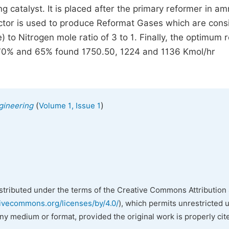
ing catalyst. It is placed after the primary reformer in a
eactor is used to produce Reformat Gases which are cons
o Nitrogen mole ratio of 3 to 1. Finally, the optimum r
%, 70% and 65% found 1750.50, 1224 and 1136 Kmol/hr
(
)
gineering
Volume 1, Issue 1
istributed under the terms of the Creative Commons Attribution 
tivecommons.org/licenses/by/4.0/
), which permits unrestricted 
any medium or format, provided the original work is properly cit