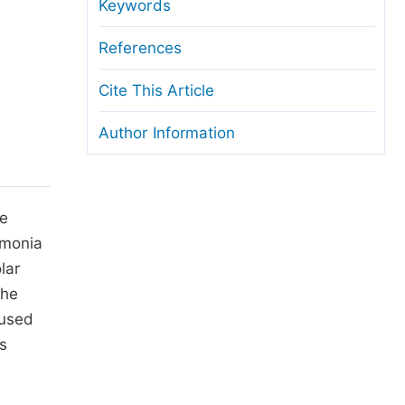
anuscript Transfers
Keywords
eer Review at SciencePG
References
pen Access
Cite This Article
opyright and License
Author Information
thical Guidelines
te
mmonia
lar
The
 used
s