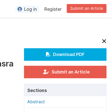
Submit an Article
Log in
Register
ormation
or Authors
or Reviewers
or Editors
Download PDF
asra
or Conference Organizers
or Librarians
Submit an Article
rticle Processing Charges
Sections
pecial Issue Guidelines
Abstract
ditorial Process