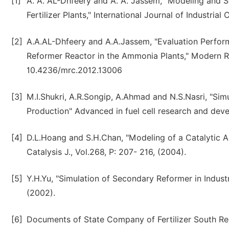
[1]
A. A. AL-Dhfeery and A. A. Jassem, "Modeling and Si
Fertilizer Plants," International Journal of Industria
[2]
A.A.AL-Dhfeery and A.A.Jassem, "Evaluation Perform
Reformer Reactor in the Ammonia Plants," Modern Rese
10.4236/mrc.2012.13006
[3]
M.I.Shukri, A.R.Songip, A.Ahmad and N.S.Nasri, "S
Production" Advanced in fuel cell research and deve
[4]
D.L.Hoang and S.H.Chan, "Modeling of a Catalytic A
Catalysis J., Vol.268, P: 207- 216, (2004).
[5]
Y.H.Yu, "Simulation of Secondary Reformer in Industr
(2002).
[6]
Documents of State Company of Fertilizer South Regi