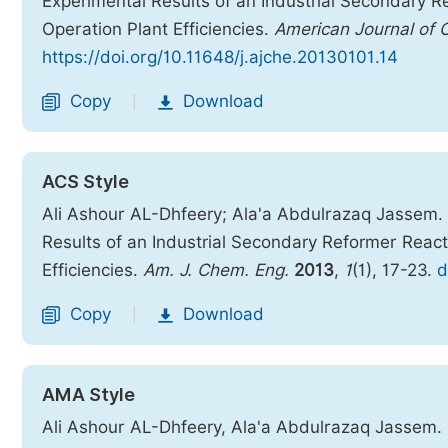
Experimental Results of an Industrial Secondary Re
Operation Plant Efficiencies.
American Journal of 
https://doi.org/10.11648/j.ajche.20130101.14
Copy
Download
|
ACS Style
Ali Ashour AL-Dhfeery; Ala'a Abdulrazaq Jassem.
Results of an Industrial Secondary Reformer Reacto
Efficiencies.
Am. J. Chem. Eng.
2013
,
1
(1), 17-23.
d
Copy
Download
|
AMA Style
Ali Ashour AL-Dhfeery, Ala'a Abdulrazaq Jassem.