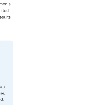
mmonia
isted
esults
4.0
use,
ed.