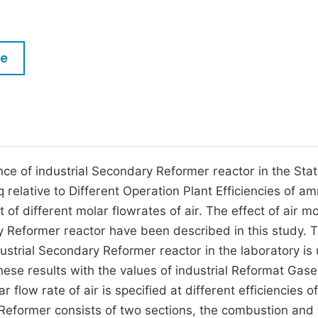
M
Five Types of Conference Publications
P
in
O
le
Join as Editor-in-Chief
C
Join as Senior Editor
E
Join as Editorial Board Member
Become a Reviewer
ce of industrial Secondary Reformer reactor in the Sta
 relative to Different Operation Plant Efficiencies of a
f different molar flowrates of air. The effect of air mo
y Reformer reactor have been described in this study. 
ustrial Secondary Reformer reactor in the laboratory is
ese results with the values of industrial Reformat Gase
flow rate of air is specified at different efficiencies of
former consists of two sections, the combustion and