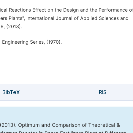
ical Reactions Effect on the Design and the Performance o
ers Plants", International Journal of Applied Sciences and
9, (2013).
 Engineering Series, (1970).
BibTeX
RIS
 (2013). Optimum and Comparison of Theoretical &