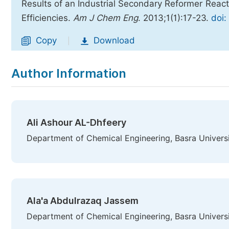
Results of an Industrial Secondary Reformer Reacto
Efficiencies.
Am J Chem Eng
. 2013;1(1):17-23.
doi:
Copy
Download
|
Author Information
Ali Ashour AL-Dhfeery
Department of Chemical Engineering, Basra Universi
Ala'a Abdulrazaq Jassem
Department of Chemical Engineering, Basra Universi