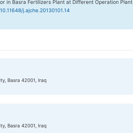
r in Basra Fertilizers Plant at Different Operation Plant
 10.11648/j.ajche.20130101.14
ty, Basra 42001, Iraq
ty, Basra 42001, Iraq