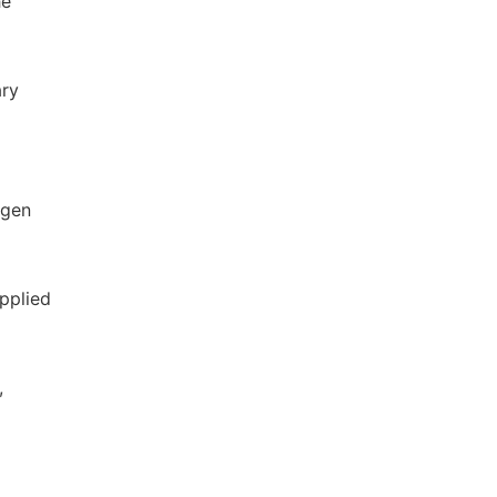
he
ary
ogen
pplied
,