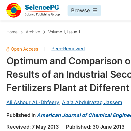
Browse
Journals By Subject
Bo
Home
Archive
Volume 1, Issue 1
Life Sciences, Agriculture & Food
Peer-Reviewed
|
Chemistry
Optimum and Comparison of
Medicine & Health
Results of an Industrial Se
Materials Science
Mathematics & Physics
Fertilizers Plant at Differen
Electrical & Computer Science
Ali Ashour AL-Dhfeery
,
Ala'a Abdulrazaq Jassem
Earth, Energy & Environment
Pr
Published in
Architecture & Civil Engineering
American Journal of Chemical Engine
Ev
Education
Received:
7 May 2013
Published:
30 June 2013