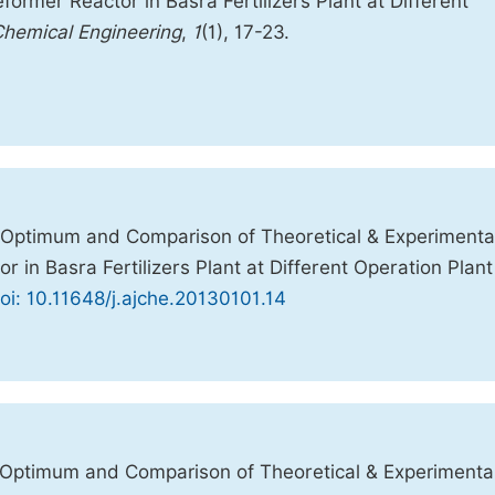
former Reactor in Basra Fertilizers Plant at Different
Chemical Engineering
,
1
(1), 17-23.
 Optimum and Comparison of Theoretical & Experimenta
r in Basra Fertilizers Plant at Different Operation Plant
oi: 10.11648/j.ajche.20130101.14
 Optimum and Comparison of Theoretical & Experimenta