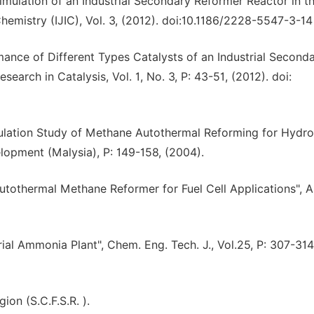
mulation of an Industrial Secondary Reformer Reactor in t
l Chemistry (IJIC), Vol. 3, (2012). doi:10.1186/2228-5547-3-14
ance of Different Types Catalysts of an Industrial Second
arch in Catalysis, Vol. 1, No. 3, P: 43-51, (2012). doi:
imulation Study of Methane Autothermal Reforming for Hydr
lopment (Malysia), P: 149-158, (2004).
utothermal Methane Reformer for Fuel Cell Applications", A
ial Ammonia Plant", Chem. Eng. Tech. J., Vol.25, P: 307-314
on (S.C.F.S.R. ).