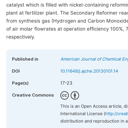
catalyst which is filled with nickel-containing reform
plant at fertilizer plant. The Secondary Reformer r
from synthesis gas (Hydrogen and Carbon Monoxide) t
of air molar flowrates at operation efficiency 100
respectively.
Published in
American Journal of Chemical En
DOI
10.11648/j.ajche.20130101.14
17-23
Page(s)
Creative Commons
This is an Open Access article, d
International License (
http://crea
distribution and reproduction in 