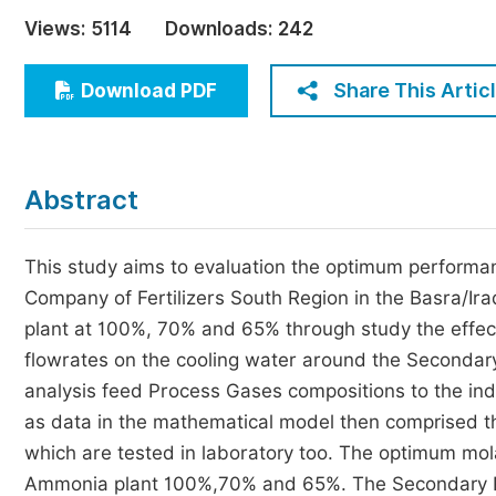
Economics & Management
Views:
5114
Downloads:
242
Humanities & Social Sciences
Jo
Share This Artic
Download PDF
Multidisciplinary
Abstract
This study aims to evaluation the optimum performan
Company of Fertilizers South Region in the Basra/Iraq
plant at 100%, 70% and 65% through study the effect o
flowrates on the cooling water around the Secondar
analysis feed Process Gases compositions to the ind
as data in the mathematical model then comprised th
which are tested in laboratory too. The optimum molar 
Ammonia plant 100%,70% and 65%. The Secondary Re