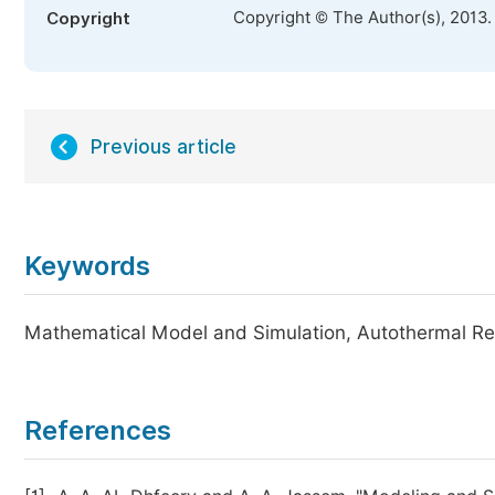
Copyright © The Author(s), 2013.
Copyright
Previous article
Keywords
Mathematical Model and Simulation, Autothermal Re
References