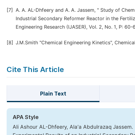
[7]
A. A. AL-Dhfeery and A. A. Jassem, " Study of Chem
Industrial Secondary Reformer Reactor in the Fertiliz
Engineering Research (IJASER), Vol. 2, No. 1, P: 60-6
[8]
J.M.Smith "Chemical Engineering Kinetics", Chemical
Cite This Article
Plain Text
APA Style
Ali Ashour AL-Dhfeery, Ala'a Abdulrazaq Jassem.