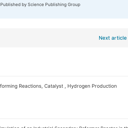
 Published by Science Publishing Group
Next article
forming Reactions, Catalyst , Hydrogen Production