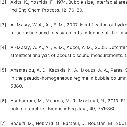
[2]
Akita, K., Yoshida, F., 1974. Bubble size, interfacial a
Ind Eng Chem Process, 12, 76–80.
[3]
Al-Masry, W. A., Ali, E. M., 2007. Identification of hy
of acoustic sound measurements-Influence of the liqu
[4]
Al-Masry, W. A., Ali, E. M., Aqeel, Y. M., 2005. Determ
statistical analysis of acoustic sound measurements.
[5]
Anastasiou, A. D., Kazakis, N. A., Mouza, A. A., Paras,
in the pseudo-homogeneous regime in bubble columns
5880.
[6]
Asgharpour, M., Mehrnia, M. R., Mostoufi, N., 2010. E
column reactors. Biochem Eng Jour, 49, 351-360.
[7]
Boauifi, M., Hebrard, G., Bastoul, D., Roustan, M., 200