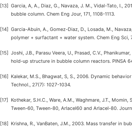
[13]
Garcia, A, A., Diaz, G., Navaza, J. M., Vidal-Tato, I.,
bubble column. Chem Eng Jour, 171, 1108-1113.
[14]
Garcia-Abuin, A., Gomez-Diaz, D., Losada, M., Navaza, 
polymer + surfactant + water system. Chem Eng Sci, 
[15]
Joshi, J.B., Parasu Veera, U., Prasad, C.V., Phanikumar,
hold-up structure in bubble column reactors. PINSA 6
[16]
Kalekar, M.S., Bhagwat, S, S., 2006. Dynamic behavior 
Technol., 27(7): 1027-1034.
[17]
Kothekar, S.H.C., Ware, A.M., Waghmare, J.T., Momin, 
Tween-60, Tween-80, Arlacel60 and Arlacel-80. Journa
[18]
Krishna, R., VanBaten, J.M., 2003. Mass transfer in b