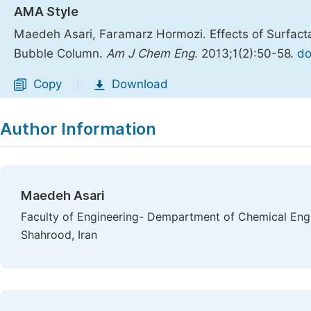
AMA Style
Maedeh Asari, Faramarz Hormozi. Effects of Surfacta
Bubble Column.
Am J Chem Eng
. 2013;1(2):50-58.
do
Copy
Download
|
Author Information
Maedeh Asari
Faculty of Engineering- Dempartment of Chemical Engi
Shahrood, Iran