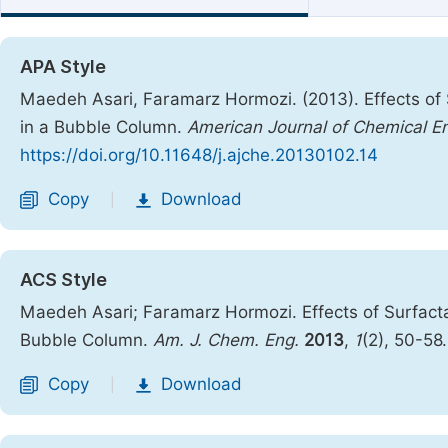
APA Style
Maedeh Asari, Faramarz Hormozi. (2013). Effects of 
in a Bubble Column.
American Journal of Chemical E
https://doi.org/10.11648/j.ajche.20130102.14
Copy
Download
|
ACS Style
Maedeh Asari; Faramarz Hormozi. Effects of Surfacta
Bubble Column.
Am. J. Chem. Eng.
2013
,
1
(2), 50-58
Copy
Download
|