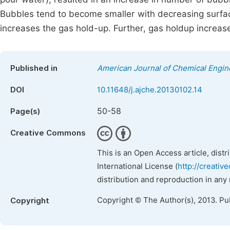
Bubbles tend to become smaller with decreasing surfac
increases the gas hold-up. Further, gas holdup incre
Published in
American Journal of Chemical Engin
DOI
10.11648/j.ajche.20130102.14
50-58
Page(s)
Creative Commons
This is an Open Access article, dist
International License (
http://creativ
distribution and reproduction in any
Copyright © The Author(s), 2013. Pu
Copyright