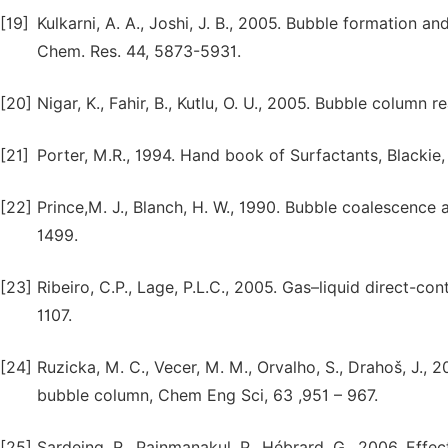
[19]
Kulkarni, A. A., Joshi, J. B., 2005. Bubble formation an
Chem. Res. 44, 5873-5931.
[20]
Nigar, K., Fahir, B., Kutlu, O. U., 2005. Bubble column
[21]
Porter, M.R., 1994. Hand book of Surfactants, Blackie
[22]
Prince,M. J., Blanch, H. W., 1990. Bubble coalescence
1499.
[23]
Ribeiro, C.P., Lage, P.L.C., 2005. Gas–liquid direct-c
1107.
[24]
Ruzicka, M. C., Vecer, M. M., Orvalho, S., Drahoš, J.,
bubble column, Chem Eng Sci, 63 ,951 – 967.
[25]
Sardeing, R., Painmanakul, P., Hébrard. G., 2006. Effec