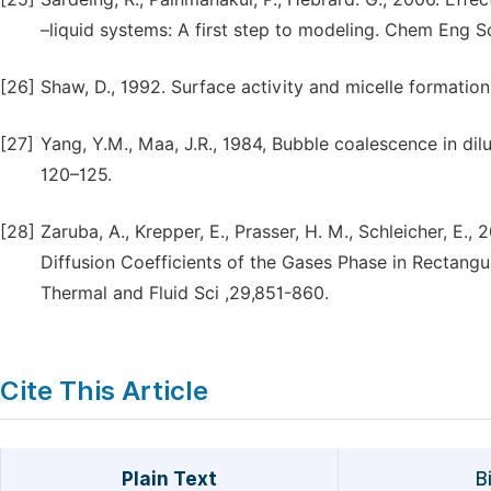
–liquid systems: A first step to modeling. Chem Eng S
[26]
Shaw, D., 1992. Surface activity and micelle formatio
[27]
Yang, Y.M., Maa, J.R., 1984, Bubble coalescence in dilu
120–125.
[28]
Zaruba, A., Krepper, E., Prasser, H. M., Schleicher, E.
Diffusion Coefficients of the Gases Phase in Rectang
Thermal and Fluid Sci ,29,851-860.
Cite This Article
Plain Text
B