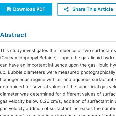
Economics & Management
Fi
Share This Article
Download PDF
Humanities & Social Sciences
Join
Multidisciplinary
Jo
Abstract
Jo
Jo
This study investigates the influence of two surfactant
(Cocoamidopropyl Betaine) – upon the gas-liquid hydr
Be
can have an important influence upon the gas-liquid hy
up. Bubble diameters were measured photographically 
homogeneous regime with air and aqueous surfactant s
determined for several values of the superficial gas ve
diameter was determined for different values of surfact
gas velocity below 0.26 cm/s, addition of surfactant in
gas velocity addition of surfactant increases the numbe
pour water), resulted in an increase in number of bub