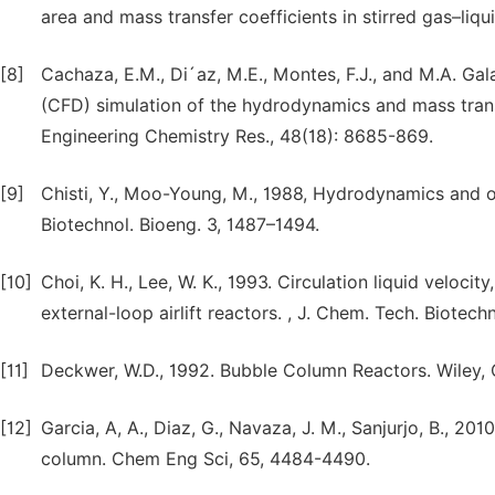
area and mass transfer coefficients in stirred gas–liq
[8]
Cachaza, E.M., Di´az, M.E., Montes, F.J., and M.A. Ga
(CFD) simulation of the hydrodynamics and mass transf
Engineering Chemistry Res., 48(18): 8685-869.
[9]
Chisti, Y., Moo-Young, M., 1988, Hydrodynamics and o
Biotechnol. Bioeng. 3, 1487–1494.
[10]
Choi, K. H., Lee, W. K., 1993. Circulation liquid veloci
external-loop airlift reactors. , J. Chem. Tech. Biotechn
[11]
Deckwer, W.D., 1992. Bubble Column Reactors. Wiley, 
[12]
Garcia, A, A., Diaz, G., Navaza, J. M., Sanjurjo, B., 20
column. Chem Eng Sci, 65, 4484-4490.