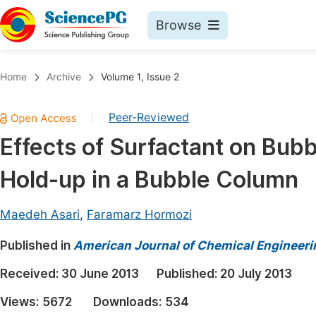
Browse
Journals By Subject
Book
Home
Archive
Volume 1, Issue 2
Life Sciences, Agriculture & Food
Pu
Peer-Reviewed
|
Chemistry
Up
Effects of Surfactant on Bubb
Medicine & Health
Pu
Hold-up in a Bubble Column
Materials Science
Pu
Mathematics & Physics
Up
Maedeh Asari
,
Faramarz Hormozi
Electrical & Computer Science
Pu
Published in
American Journal of Chemical Engineeri
Earth, Energy & Environment
Proc
Received:
30 June 2013
Published:
20 July 2013
Architecture & Civil Engineering
Even
Views:
5672
Downloads:
534
Education
Ev