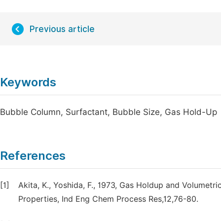
Previous article
Keywords
Bubble Column, Surfactant, Bubble Size, Gas Hold-Up
References
[1]
Akita, K., Yoshida, F., 1973, Gas Holdup and Volumetri
Properties, Ind Eng Chem Process Res,12,76-80.