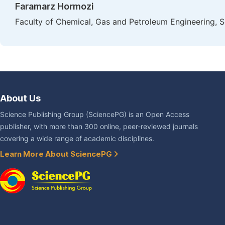
Faramarz Hormozi
Faculty of Chemical, Gas and Petroleum Engineering, S
About Us
Science Publishing Group (SciencePG) is an Open Access
publisher, with more than 300 online, peer-reviewed journals
covering a wide range of academic disciplines.
Learn More About SciencePG