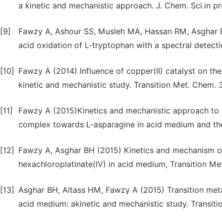
a kinetic and mechanistic approach. J. Chem. Sci.in pr
[9]
Fawzy A, Ashour SS, Musleh MA, Hassan RM, Asghar B
acid oxidation of L-tryptophan with a spectral detecti
[10]
Fawzy A (2014) Influence of copper(II) catalyst on the
kinetic and mechanistic study. Transition Met. Chem. 
[11]
Fawzy A (2015)Kinetics and mechanistic approach to t
complex towards L-asparagine in acid medium and the ef
[12]
Fawzy A, Asghar BH (2015) Kinetics and mechanism of 
hexachloroplatinate(IV) in acid medium, Transition M
[13]
Asghar BH, Altass HM, Fawzy A (2015) Transition meta
acid medium: akinetic and mechanistic study. Transit