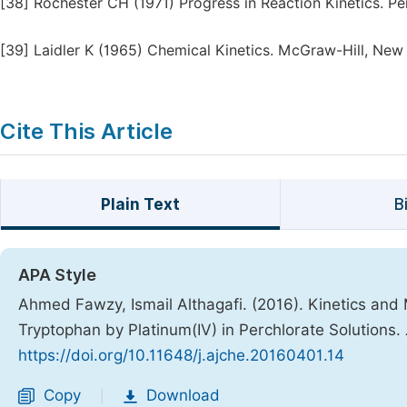
[38]
Rochester CH (1971) Progress in Reaction Kinetics. Pe
[39]
Laidler K (1965) Chemical Kinetics. McGraw-Hill, New
Cite This Article
Plain Text
B
APA Style
Ahmed Fawzy, Ismail Althagafi. (2016). Kinetics and 
Tryptophan by Platinum(IV) in Perchlorate Solutions.
https://doi.org/10.11648/j.ajche.20160401.14
Copy
Download
|