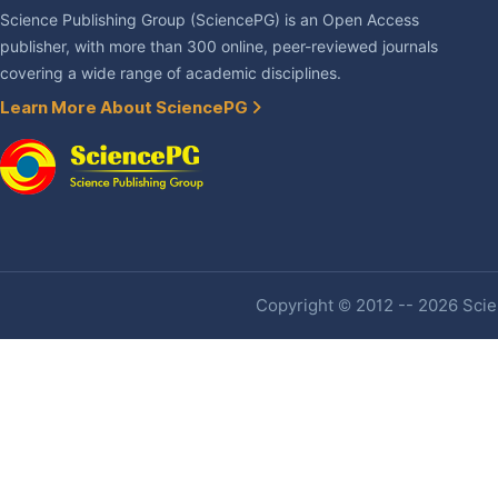
Science Publishing Group (SciencePG) is an Open Access
publisher, with more than 300 online, peer-reviewed journals
covering a wide range of academic disciplines.
Learn More About SciencePG
Copyright © 2012 -- 2026 Scien