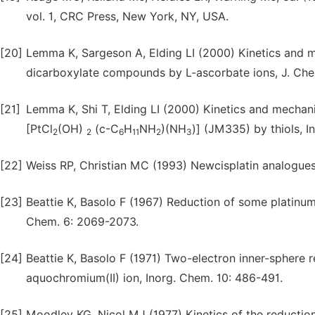
vol. 1, CRC Press, New York, NY, USA.
[20]
Lemma K, Sargeson A, Elding LI (2000) Kinetics and m
dicarboxylate compounds by L-ascorbate ions, J. Chem
[21]
Lemma K, Shi T, Elding LI (2000) Kinetics and mechani
[PtCl
(OH)
(c-C
H
NH
)(NH
)] (JM335) by thiols, 
2
2
6
11
2
3
[22]
Weiss RP, Christian MC (1993) Newcisplatin analogue
[23]
Beattie K, Basolo F (1967) Reduction of some platinum(
Chem. 6: 2069-2073.
[24]
Beattie K, Basolo F (1971) Two-electron inner-sphere
aquochromium(II) ion, Inorg. Chem. 10: 486-491.
[25]
Moodley KG, Nicol MJ (1977) Kinetics of the reduction 