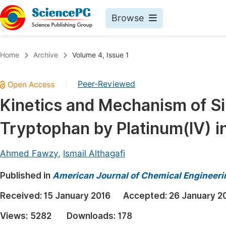
Browse
Journals By Subject
Book
Home
Archive
Volume 4, Issue 1
Life Sciences, Agriculture & Food
Pu
Peer-Reviewed
|
Chemistry
Up
Kinetics and Mechanism of Si
Medicine & Health
Pu
Tryptophan by Platinum(IV) i
Materials Science
Pu
Mathematics & Physics
Up
Ahmed Fawzy
,
Ismail Althagafi
Electrical & Computer Science
Pu
Published in
American Journal of Chemical Engineeri
Earth, Energy & Environment
Proc
Received:
15 January 2016
Accepted:
26 January 2
Architecture & Civil Engineering
Even
Views:
5282
Downloads:
178
Education
Ev