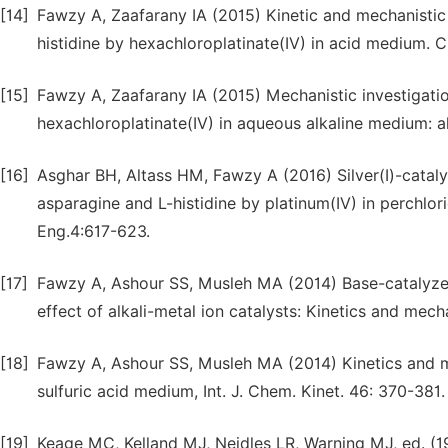
[14]
Fawzy A, Zaafarany IA (2015) Kinetic and mechanistic 
histidine by hexachloroplatinate(IV) in acid medium. C
[15]
Fawzy A, Zaafarany IA (2015) Mechanistic investigatio
hexachloroplatinate(IV) in aqueous alkaline medium: ak
[16]
Asghar BH, Altass HM, Fawzy A (2016) Silver(I)-cataly
asparagine and L-histidine by platinum(IV) in perchlor
Eng.4:617-623.
[17]
Fawzy A, Ashour SS, Musleh MA (2014) Base-catalyzed
effect of alkali-metal ion catalysts: Kinetics and mec
[18]
Fawzy A, Ashour SS, Musleh MA (2014) Kinetics and m
sulfuric acid medium, Int. J. Chem. Kinet. 46: 370-381.
[19]
Keage MC, Kelland MJ, Neidles LR, Warning MJ, ed. (1