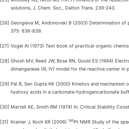
solutions, J. Chem. Soc., Dalton Trans. 239-243.
[26]
Georgieva M, Andonovski B (2003) Determination of p
375: 836-839.
[27]
Vogel AI (1973) Text book of practical organic chemis
[28]
Ghosh MV, Reed JW, Bose RN, Gould ES (1994) Electron
dimanganese (III, IV) model for the reactive center in
[29]
Pal B, Sen Gupta KK (2000) Kinetics and mechanism of
hydroxy acids in a carbonate-hydrogencarbonate buff
[30]
Martell AE, Smith RM (1974) In: Critical Stability Cons
195
[31]
Kramer J, Koch KR (2006)
Pt NMR Study of the speci