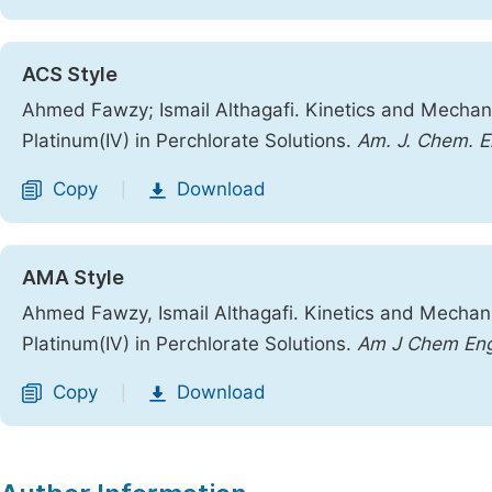
ACS Style
Ahmed Fawzy; Ismail Althagafi. Kinetics and Mechani
Platinum(IV) in Perchlorate Solutions.
Am. J. Chem. E
Copy
Download
|
AMA Style
Ahmed Fawzy, Ismail Althagafi. Kinetics and Mechani
Platinum(IV) in Perchlorate Solutions.
Am J Chem En
Copy
Download
|