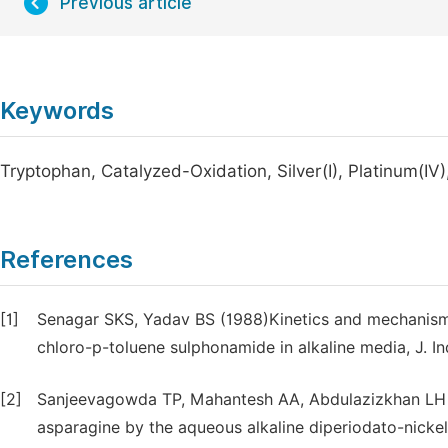
Previous article
Keywords
Tryptophan, Catalyzed-Oxidation, Silver(I), Platinum(IV
References
[1]
Senagar SKS, Yadav BS (1988)Kinetics and mechanism 
chloro-p-toluene sulphonamide in alkaline media, J. I
[2]
Sanjeevagowda TP, Mahantesh AA, Abdulazizkhan LH (
asparagine by the aqueous alkaline diperiodato-nickel