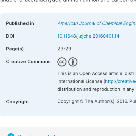
Published in
American Journal of Chemical Engin
DOI
10.11648/j.ajche.20160401.14
23-29
Page(s)
Creative Commons
This is an Open Access article, dist
International License (
http://creativ
distribution and reproduction in any
Copyright © The Author(s), 2016. Pu
Copyright