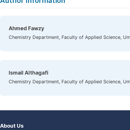
Author Information
Ahmed Fawzy
Chemistry Department, Faculty of Applied Science, Um
Ismail Althagafi
Chemistry Department, Faculty of Applied Science, Um
About Us