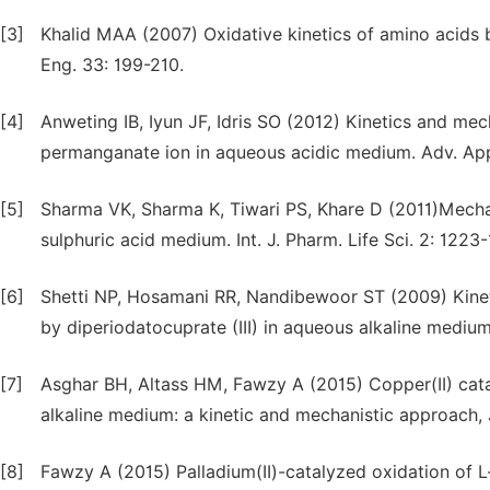
[3]
Khalid MAA (2007) Oxidative kinetics of amino acids by
Eng. 33: 199-210.
[4]
Anweting IB, Iyun JF, Idris SO (2012) Kinetics and me
permanganate ion in aqueous acidic medium. Adv. Appl
[5]
Sharma VK, Sharma K, Tiwari PS, Khare D (2011)Mecha
sulphuric acid medium. Int. J. Pharm. Life Sci. 2: 1223
[6]
Shetti NP, Hosamani RR, Nandibewoor ST (2009) Kineti
by diperiodatocuprate (III) in aqueous alkaline medium
[7]
Asghar BH, Altass HM, Fawzy A (2015) Copper(II) catal
alkaline medium: a kinetic and mechanistic approach, 
[8]
Fawzy A (2015) Palladium(II)-catalyzed oxidation of L