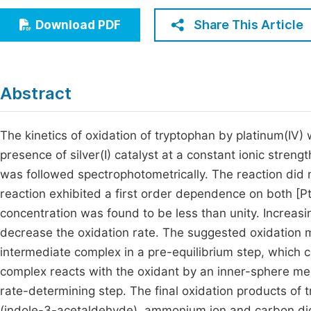
Economics & Management
Fi
Share This Article
Download PDF
Humanities & Social Sciences
Join
Multidisciplinary
Jo
Abstract
Jo
Jo
The kinetics of oxidation of tryptophan by platinum(IV)
presence of silver(I) catalyst at a constant ionic streng
Be
was followed spectrophotometrically. The reaction did 
reaction exhibited a first order dependence on both [P
concentration was found to be less than unity. Increasi
decrease the oxidation rate. The suggested oxidation m
intermediate complex in a pre-equilibrium step, which 
complex reacts with the oxidant by an inner-sphere me
rate-determining step. The final oxidation products of
(indole-3-acetaldehyde), ammonium ion and carbon di