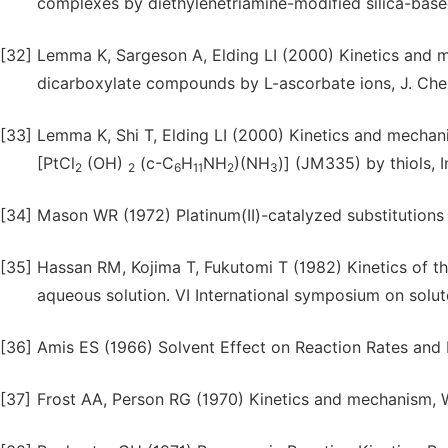
complexes by diethylenetriamine-modified silica-bas
[32]
Lemma K, Sargeson A, Elding LI (2000) Kinetics and m
dicarboxylate compounds by L-ascorbate ions, J. Chem
[33]
Lemma K, Shi T, Elding LI (2000) Kinetics and mechani
[PtCl
(OH)
(c-C
H
NH
)(NH
)] (JM335) by thiols, 
2
2
6
11
2
3
[34]
Mason WR (1972) Platinum(II)-catalyzed substitutions
[35]
Hassan RM, Kojima T, Fukutomi T (1982) Kinetics of th
aqueous solution. VI International symposium on solute
[36]
Amis ES (1966) Solvent Effect on Reaction Rates and
[37]
Frost AA, Person RG (1970) Kinetics and mechanism, Wi