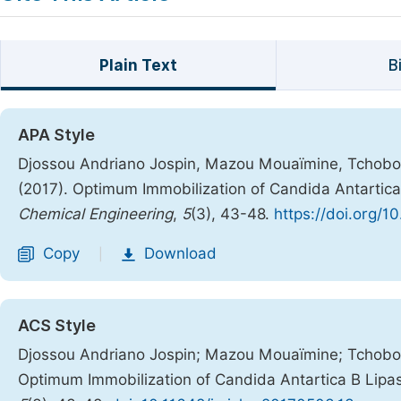
Plain Text
B
APA Style
Djossou Andriano Jospin, Mazou Mouaïmine, Tchobo Fi
(2017). Optimum Immobilization of Candida Antartica
Chemical Engineering
,
5
(3), 43-48.
https://doi.org/1
Copy
Download
|
ACS Style
Djossou Andriano Jospin; Mazou Mouaïmine; Tchobo Fi
Optimum Immobilization of Candida Antartica B Lipa