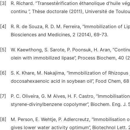
[3]
R. Richard. “Transestérification éthanolique d'huile v
continu ”, Thèse doctorale (2011), Université de Toulou
[4]
R. R. de Souza, R. D. M. Ferreira, “Immobilization o
Biosciences and Medicines, 2 (2014), 69-73.
[5]
W. Kaewthong, S. Sarote, P. Poonsuk, H. Aran, “Conti
olein with immobilized lipase”, Process Biochem, 40 (
[6]
S. K. Khare, M. Nakajima, “Immobilization of Rhizopus 
docosahexaenoic acid in soybean oil”, Food Chem, 68 
[7]
P. C. Oliveira, G. M Alves, H. F. Castro, “Immobilisatio
styrene-divinylbenzene copolymer”, Biochem. Eng. J. 
[8]
M. Person, E. Wehtje, P. Adlercreutz, “Immobilisation 
gives lower water activity optimum”, Biotechnol Lett.