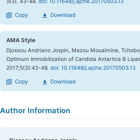
5
(3), 43-48.
doi: 10.11648/j.ajche.20170503.13
Copy
Download
|
AMA Style
Djossou Andriano Jospin, Mazou Mouaïmine, Tchobo Fi
Optimum Immobilization of Candida Antartica B Lipa
2017;5(3):43-48.
doi: 10.11648/j.ajche.20170503.13
Copy
Download
|
Author Information