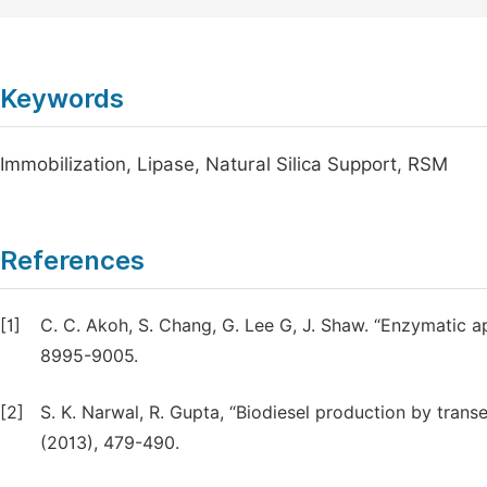
Keywords
Immobilization, Lipase, Natural Silica Support, RSM
References
[1]
C. C. Akoh, S. Chang, G. Lee G, J. Shaw. “Enzymatic a
8995-9005.
[2]
S. K. Narwal, R. Gupta, “Biodiesel production by transe
(2013), 479-490.