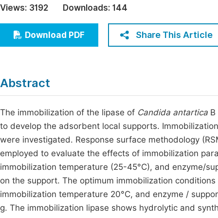
Views:
3192
Downloads:
144
Economics & Management
Fi
Humanities & Social Sciences
Share This Article
Download PDF
Join
Multidisciplinary
Jo
Jo
Abstract
Jo
Be
The immobilization of the lipase of
Candida antartica
B 
to develop the adsorbent local supports. Immobilizatio
were investigated. Response surface methodology (RSM)
employed to evaluate the effects of immobilization par
immobilization temperature (25-45°C), and enzyme/suppor
on the support. The optimum immobilization conditions 
immobilization temperature 20°C, and enzyme / support 
g. The immobilization lipase shows hydrolytic and synthe