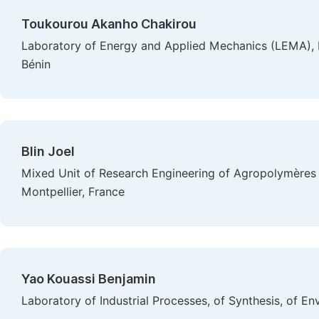
Toukourou Akanho Chakirou
Laboratory of Energy and Applied Mechanics (LEMA), 
Bénin
Blin Joel
Mixed Unit of Research Engineering of Agropolymères
Montpellier, France
Yao Kouassi Benjamin
Laboratory of Industrial Processes, of Synthesis, of 