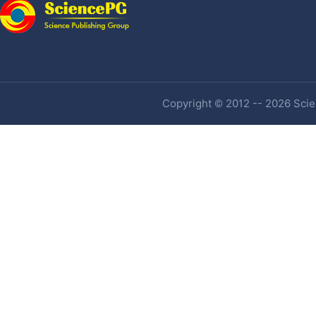
Copyright © 2012 -- 2026 Scien