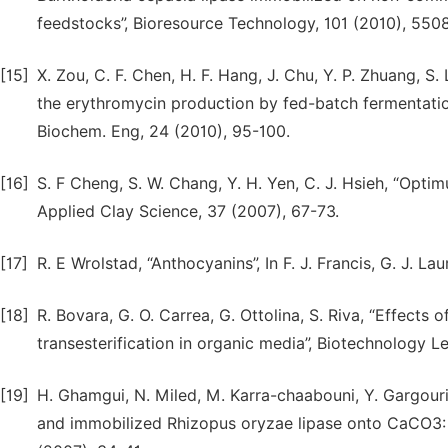
feedstocks”, Bioresource Technology, 101 (2010), 550
[15]
X. Zou, C. F. Chen, H. F. Hang, J. Chu, Y. P. Zhuang, 
the erythromycin production by fed-batch fermentatio
Biochem. Eng, 24 (2010), 95-100.
[16]
S. F Cheng, S. W. Chang, Y. H. Yen, C. J. Hsieh, “Opt
Applied Clay Science, 37 (2007), 67-73.
[17]
R. E Wrolstad, “Anthocyanins”, In F. J. Francis, G. J. 
[18]
R. Bovara, G. O. Carrea, G. Ottolina, S. Riva, “Effects
transesterification in organic media”, Biotechnology L
[19]
H. Ghamgui, N. Miled, M. Karra-chaabouni, Y. Gargouri
and immobilized Rhizopus oryzae lipase onto CaCO3: 