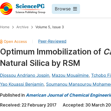
Browse
Journals By Subject
Book
Home
Archive
Volume 5, Issue 3
Life Sciences, Agriculture & Food
Pu
Peer-Reviewed
|
Chemistry
Up
Optimum Immobilization of
C
Medicine & Health
Pu
Natural Silica by RSM
Materials Science
Pu
Mathematics & Physics
Up
Djossou Andriano Jospin
,
Mazou Mouaïmine
,
Tchobo Fi
Electrical & Computer Science
Pu
Yao Kouassi Benjamin
,
Soumanou Mansourou Mohame
Earth, Energy & Environment
Proc
Published in
American Journal of Chemical Engineeri
Architecture & Civil Engineering
Even
Received:
22 February 2017
Accepted:
30 March 20
Education
Ev