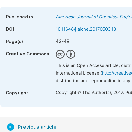
Published in
American Journal of Chemical Engin
DOI
10.11648/j.ajche.20170503.13
43-48
Page(s)
Creative Commons
This is an Open Access article, dist
International License (
http://creativ
distribution and reproduction in any
Copyright © The Author(s), 2017. Pu
Copyright
Previous article