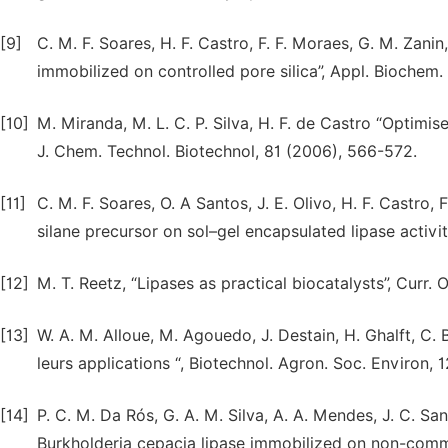
[9]
C. M. F. Soares, H. F. Castro, F. F. Moraes, G. M. Zani
immobilized on controlled pore silica”, Appl. Biochem.
[10]
M. Miranda, M. L. C. P. Silva, H. F. de Castro “Optimi
J. Chem. Technol. Biotechnol, 81 (2006), 566-572.
[11]
C. M. F. Soares, O. A Santos, J. E. Olivo, H. F. Castro,
silane precursor on sol–gel encapsulated lipase activit
[12]
M. T. Reetz, “Lipases as practical biocatalysts”, Curr. 
[13]
W. A. M. Alloue, M. Agouedo, J. Destain, H. Ghalft, C. 
leurs applications “, Biotechnol. Agron. Soc. Environ, 
[14]
P. C. M. Da Rós, G. A. M. Silva, A. A. Mendes, J. C. San
Burkholderia cepacia lipase immobilized on non-commer