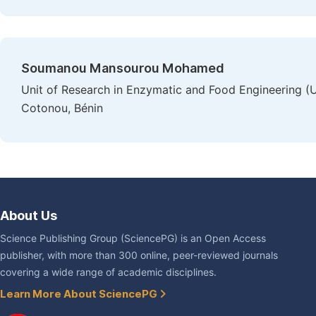
Soumanou Mansourou Mohamed
Unit of Research in Enzymatic and Food Engineering 
Cotonou, Bénin
About Us
Science Publishing Group (SciencePG) is an Open Access
publisher, with more than 300 online, peer-reviewed journals
covering a wide range of academic disciplines.
Learn More About SciencePG