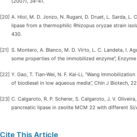
(2007), 34-41.
[20]
A. Hiol, M. D. Jonzo, N. Rugani, D. Druet, L. Sarda, L.
lipase from a thermophilic Rhizopus oryzae strain iso
430.
[21]
S. Montero, A. Blanco, M. D. Virto, L. C. Landeta, I. 
some properties of the immobilized enzyme”, Enzyme 
[22]
Y. Gao, T. Tian-Wei, N. F. Kai-Li, “Wang Immobilization
of biodiesel in low aqueous media”, Chin J Biotech, 22
[23]
C. Calgaroto, R. P. Scherer, S. Calgaroto, J. V. Oliveira
pancreatic lipase in zeolite MCM 22 with different Si/A
Cite This Article