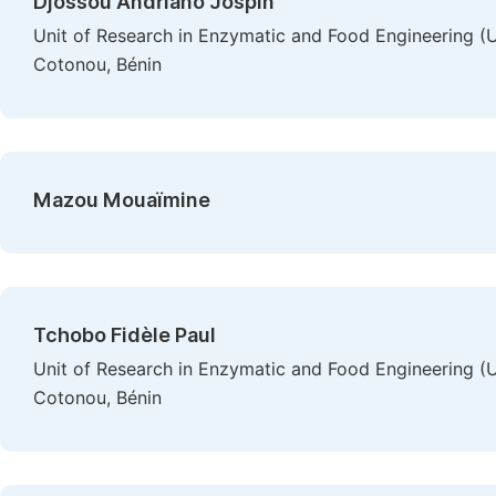
Djossou Andriano Jospin
Unit of Research in Enzymatic and Food Engineering 
Cotonou, Bénin
Mazou Mouaïmine
Tchobo Fidèle Paul
Unit of Research in Enzymatic and Food Engineering 
Cotonou, Bénin