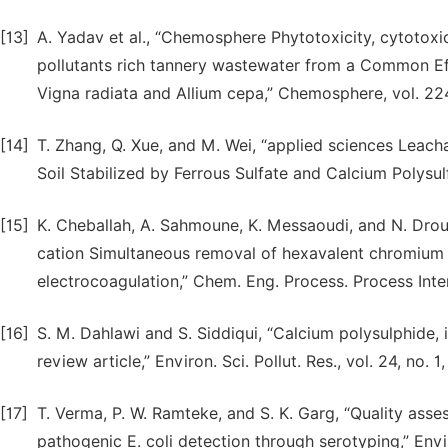
[13]
A. Yadav et al., “Chemosphere Phytotoxicity, cytotoxi
pollutants rich tannery wastewater from a Common Ef f
Vigna radiata and Allium cepa,” Chemosphere, vol. 22
[14]
T. Zhang, Q. Xue, and M. Wei, “applied sciences Leac
Soil Stabilized by Ferrous Sulfate and Calcium Polysulf
[15]
K. Cheballah, A. Sahmoune, K. Messaoudi, and N. Droui
cation Simultaneous removal of hexavalent chromium 
electrocoagulation,” Chem. Eng. Process. Process Intens
[16]
S. M. Dahlawi and S. Siddiqui, “Calcium polysulphide,
review article,” Environ. Sci. Pollut. Res., vol. 24, no
[17]
T. Verma, P. W. Ramteke, and S. K. Garg, “Quality ass
pathogenic E. coli detection through serotyping,” Envir