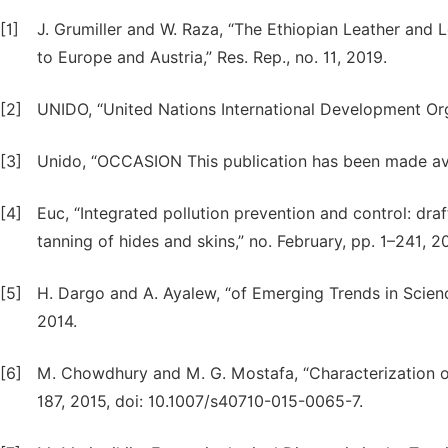
[1]
J. Grumiller and W. Raza, “The Ethiopian Leather and 
to Europe and Austria,” Res. Rep., no. 11, 2019.
[2]
UNIDO, “United Nations International Development Org
[3]
Unido, “OCCASION This publication has been made avail
[4]
Euc, “Integrated pollution prevention and control: dra
tanning of hides and skins,” no. February, pp. 1–241, 2
[5]
H. Dargo and A. Ayalew, “of Emerging Trends in Scie
2014.
[6]
M. Chowdhury and M. G. Mostafa, “Characterization of 
187, 2015, doi: 10.1007/s40710-015-0065-7.