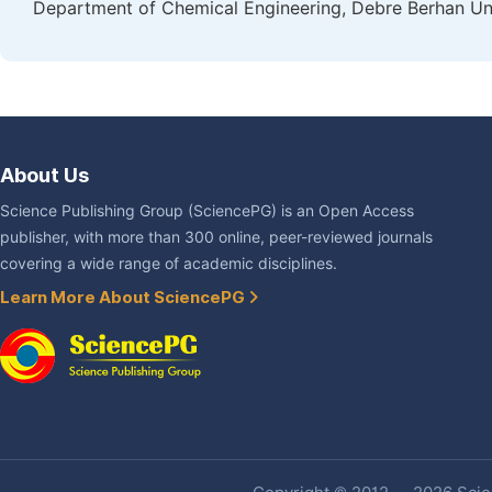
Department of Chemical Engineering, Debre Berhan Uni
About Us
Science Publishing Group (SciencePG) is an Open Access
publisher, with more than 300 online, peer-reviewed journals
covering a wide range of academic disciplines.
Learn More About SciencePG