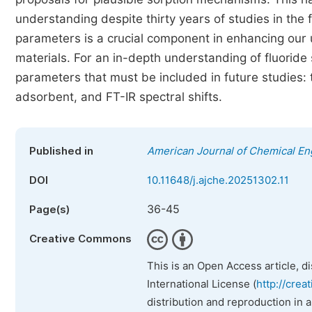
understanding despite thirty years of studies in the f
parameters is a crucial component in enhancing our 
materials. For an in-depth understanding of fluoride 
parameters that must be included in future studies: t
adsorbent, and FT-IR spectral shifts.
Published in
American Journal of Chemical En
DOI
10.11648/j.ajche.20251302.11
36-45
Page(s)
Creative Commons
This is an Open Access article, d
International License (
http://crea
distribution and reproduction in 