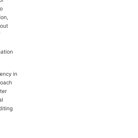
of
ro
ion,
hout
f
nation
tency in
roach
ter
al
diting