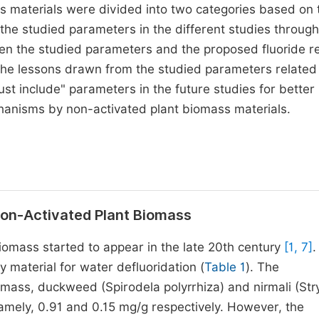
ss materials were divided into two categories based on 
n the studied parameters in the different studies throug
ween the studied parameters and the proposed fluoride 
e lessons drawn from the studied parameters related 
 include" parameters in the future studies for better
hanisms by non-activated plant biomass materials.
 Non-Activated Plant Biomass
iomass started to appear in the late 20th century
[1, 7]
.
 material for water defluoridation (
Table 1
). The
iomass, duckweed (Spirodela polyrrhiza) and nirmali (St
namely, 0.91 and 0.15 mg/g respectively. However, the