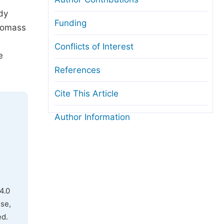
udy
Funding
biomass
Conflicts of Interest
e
References
Cite This Article
Author Information
4.0
use,
ed.