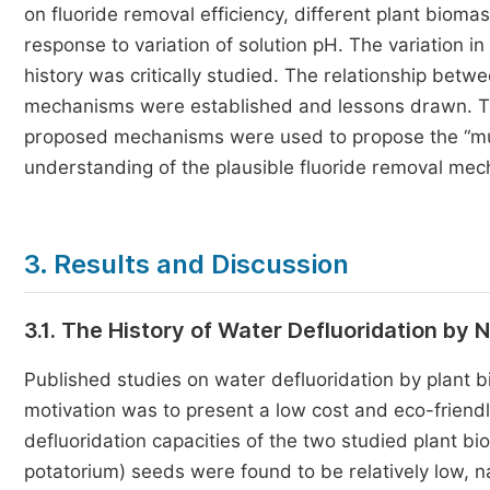
on fluoride removal efficiency, different plant bioma
response to variation of solution pH. The variation i
history was critically studied. The relationship bet
mechanisms were established and lessons drawn. Th
proposed mechanisms were used to propose the “must
understanding of the plausible fluoride removal mec
3. Results and Discussion
3.1. The History of Water Defluoridation by
Published studies on water defluoridation by plant b
motivation was to present a low cost and eco-friendly
defluoridation capacities of the two studied plant b
potatorium) seeds were found to be relatively low, 