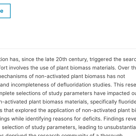
M
Five Types of Conference Publications
le
P
in
O
Join as Editor-in-Chief
C
Join as Senior Editor
E
Join as Editorial Board Member
on has, since the late 20th century, triggered the searc
rt involves the use of plant biomass materials. Over t
Become a Reviewer
n mechanisms of non-activated plant biomass has not
s and incompleteness of defluoridation studies. This res
omplete selections of study parameters have impacted o
-activated plant biomass materials, specifically fluorid
that explored the application of non-activated plant 
ngs while identifying reasons for deficits. Findings rev
e selection of study parameters, leading to unsubstanti
has deprived the research community of a thorough