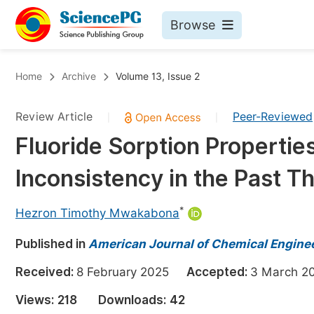
Browse
Journals By Subject
Bo
Home
Archive
Volume 13, Issue 2
Life Sciences, Agriculture & Food
Review Article
Peer-Reviewed
|
|
Chemistry
Fluoride Sorption Properties
Medicine & Health
Inconsistency in the Past 
Materials Science
Mathematics & Physics
*
Hezron Timothy Mwakabona
Electrical & Computer Science
Published in
American Journal of Chemical Engine
Earth, Energy & Environment
Pr
Received:
8 February 2025
Accepted:
3 March
Architecture & Civil Engineering
Ev
Views:
218
Downloads:
42
Education