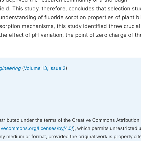
ield. This study, therefore, concludes that selection st
understanding of fluoride sorption properties of plant 
sorption mechanisms, this study identified three crucial
he effect of pH variation, the point of zero charge of th
(
)
gineering
Volume 13, Issue 2
istributed under the terms of the Creative Commons Attribution 
tivecommons.org/licenses/by/4.0/
), which permits unrestricted 
any medium or format, provided the original work is properly cit