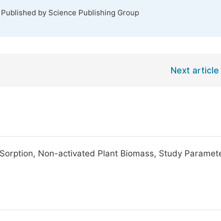
. Published by Science Publishing Group
Next article
de Sorption, Non-activated Plant Biomass, Study Paramet