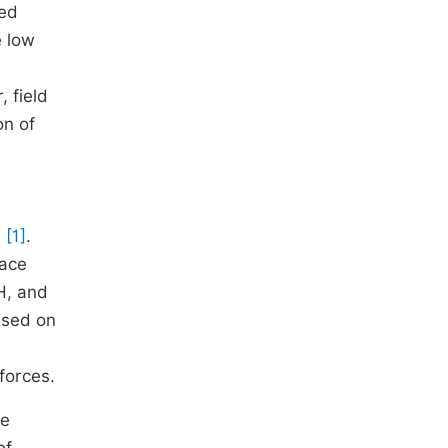
ted
e low
 field
on of
)
[1]
.
face
pH, and
ased on
 forces.
de