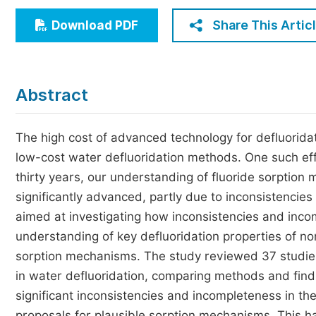
Economics & Management
Share This Artic
Download PDF
Humanities & Social Sciences
Jo
Multidisciplinary
Abstract
The high cost of advanced technology for defluoridati
low-cost water defluoridation methods. One such effo
thirty years, our understanding of fluoride sorptio
significantly advanced, partly due to inconsistencie
aimed at investigating how inconsistencies and inc
understanding of key defluoridation properties of non
sorption mechanisms. The study reviewed 37 studies 
in water defluoridation, comparing methods and findi
significant inconsistencies and incompleteness in th
proposals for plausible sorption mechanisms. This 