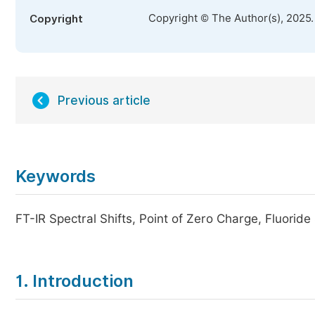
Copyright © The Author(s), 2025
Copyright
Previous article
Keywords
FT-IR Spectral Shifts, Point of Zero Charge, Fluori
1. Introduction