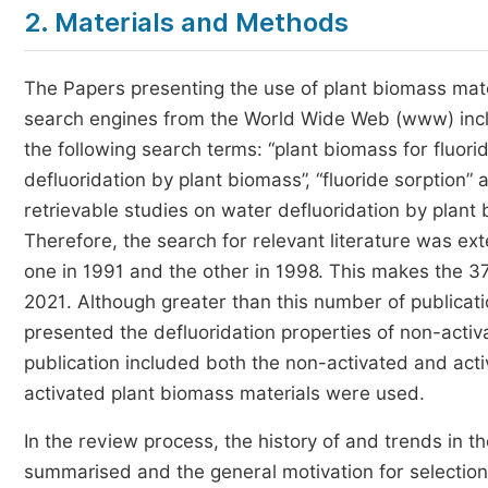
2. Materials and Methods
The Papers presenting the use of plant biomass mater
search engines from the World Wide Web (www) incl
the following search terms: “plant biomass for fluori
defluoridation by plant biomass”, “fluoride sorption”
retrievable studies on water defluoridation by plant
Therefore, the search for relevant literature was e
one in 1991 and the other in 1998. This makes the 37
2021. Although greater than this number of publicati
presented the defluoridation properties of non-activ
publication included both the non-activated and acti
activated plant biomass materials were used.
In the review process, the history of and trends in 
summarised and the general motivation for selection o