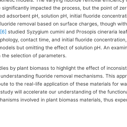
kinetic models. The varying fluoride removal efficiency 
gnificantly impacted the process, but the point of ze
d adsorbent pH, solution pH, initial fluoride concentrat
fluoride removal based on surface charges, though wit
[6]
studied Syzygium cumini and Prosopis cineraria lea
hology, contact time, and initial fluoride concentration,
odels but omitting the effect of solution pH. An exami
n the selection of parameters.
dies by plant biomass to highlight the effect of inconsis
r understanding fluoride removal mechanisms. This app
te to the real-life application of these materials for wa
s study will accelerate our understanding of the function
hanisms involved in plant biomass materials, thus expe