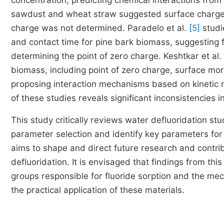
concentration, predicting chemical interactions from 
sawdust and wheat straw suggested surface charge si
charge was not determined. Paradelo et al.
[5]
studie
and contact time for pine bark biomass, suggesting 
determining the point of zero charge. Keshtkar et al.
biomass, including point of zero charge, surface morp
proposing interaction mechanisms based on kinetic m
of these studies reveals significant inconsistencies i
This study critically reviews water defluoridation stu
parameter selection and identify key parameters fo
aims to shape and direct future research and contribu
defluoridation. It is envisaged that findings from thi
groups responsible for fluoride sorption and the mec
the practical application of these materials.