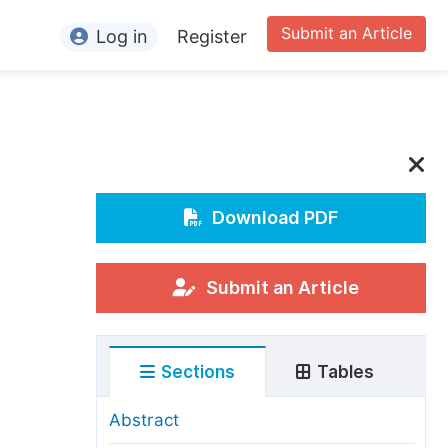
Submit an Article
Log in
Register
ormation
or Authors
or Reviewers
or Editors
Download PDF
or Conference Organizers
or Librarians
Submit an Article
rticle Processing Charges
Sections
Tables
pecial Issue Guidelines
ditorial Process
Abstract