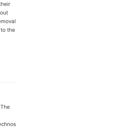
their
hout
removal
to the
 The
rychnos