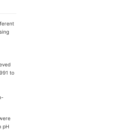
ferent
sing
ieved
1991 to
n-
 were
n pH