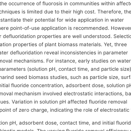
the occurrence of fluorosis in communities within affec
hniques is limited due to their high cost. Therefore, th
tantiate their potential for wide application in water
where point-of-use application is recommended. However,
ir defluoridation properties are well understood. Selecti
tion properties of plant biomass materials. Yet, three
ter defluoridation reveal inconsistencies in parameter
emoval mechanisms. For instance, early studies on water
parameters (solution pH, contact time, and particle size
rind seed biomass studies, such as particle size, sur
nitial fluoride concentration, adsorbent dose, solution 
moval mechanism involved electrostatic interactions, b
lues. Variation in solution pH affected fluoride removal
oint of zero charge, indicating the role of electrostatic
ion pH, adsorbent dose, contact time, and initial fluori