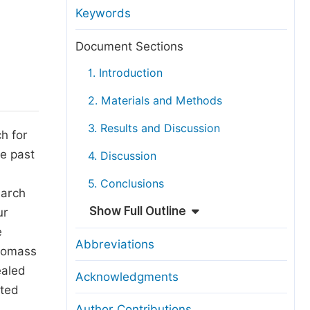
anuscript Transfers
Keywords
eer Review at SciencePG
Document Sections
pen Access
1. Introduction
opyright and License
2. Materials and Methods
thical Guidelines
3. Results and Discussion
h for
he past
4. Discussion
5. Conclusions
earch
Show Full Outline
ur
e
Abbreviations
biomass
ealed
Acknowledgments
ated
Author Contributions