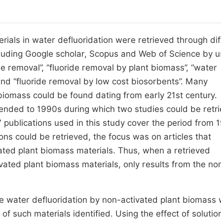
ials in water defluoridation were retrieved through dif
uding Google scholar, Scopus and Web of Science by u
de removal”, “fluoride removal by plant biomass”, “water
 and “fluoride removal by low cost biosorbents”. Many
 biomass could be found dating from early 21st century.
xtended to 1990s during which two studies could be retr
 publications used in this study cover the period from 
ons could be retrieved, the focus was on articles that
ated plant biomass materials. Thus, when a retrieved
vated plant biomass materials, only results from the no
the water defluoridation by non-activated plant biomass
f such materials identified. Using the effect of solutio