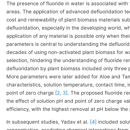
The presence of fluoride in water is associated with 
areas. The application of advanced defluoridation tec
cost and renewability of plant biomass materials subs
defluoridation, especially in the developing world, 
application of any material is possible only when the
parameters is central to understanding the defluorida
decades of using non-activated plant biomass for wa
selection, hindering the understanding of fluoride r
defluoridation by plant biomass included only three 
More parameters were later added for Aloe and Tama
characteristics, solution temperature, contact time, i
point of zero charge
[2, 3]
. The proposed fluoride re
the effect of solution pH and point of zero charge va
efficiency, with the highest removal at pH below the p
In subsequent studies, Yadav et al.
[4]
included solut