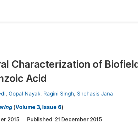
oks
Inf
Publish Conference Abstract Books
F
Upcoming Conference Abstract Books
F
l Characterization of Biofiel
Published Conference Abstract Books
F
nzoic Acid
Publish Your Books
F
Upcoming Books
F
edi
,
Gopal Nayak
,
Ragini Singh
,
Snehasis Jana
Published Books
A
ering
(
Volume 3, Issue 6
)
oceedings
S
er 2015
Published:
21 December 2015
ents
E
Events