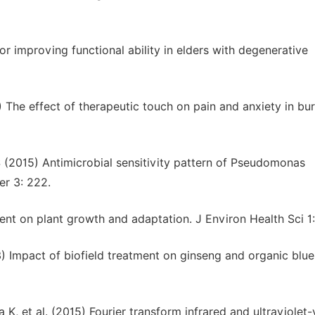
r improving functional ability in elders with degenerative
 The effect of therapeutic touch on pain and anxiety in bu
S (2015) Antimicrobial sensitivity pattern of Pseudomonas
er 3: 222.
ent on plant growth and adaptation. J Environ Health Sci 1:
3) Impact of biofield treatment on ginseng and organic blu
 K, et al. (2015) Fourier transform infrared and ultraviolet-