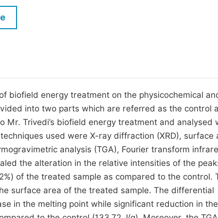
M
Five Types of Conference Publications
le
P
in
O
Join as Editor-in-Chief
C
Join as Senior Editor
E
Join as Editorial Board Member
of biofield energy treatment on the physicochemical an
ided into two parts which are referred as the control 
Become a Reviewer
 Mr. Trivedi’s biofield energy treatment and analysed 
l techniques used were X-ray diffraction (XRD), surface
ermogravimetric analysis (TGA), Fourier transform infrar
ed the alteration in the relative intensities of the peak
.62%) of the treated sample as compared to the control.
the surface area of the treated sample. The differential
se in the melting point while significant reduction in the
compared to the control (133.72 J/g). Moreover, the TGA