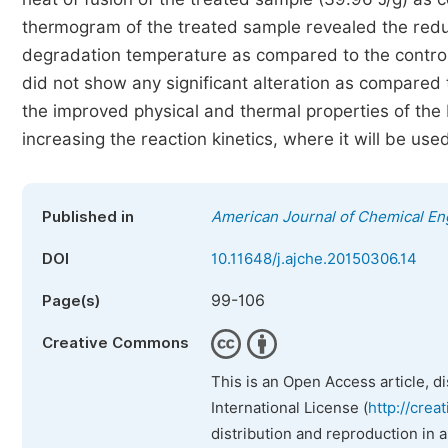
thermogram of the treated sample revealed the red
degradation temperature as compared to the control
did not show any significant alteration as compared t
the improved physical and thermal properties of the 
increasing the reaction kinetics, where it will be use
Published in
American Journal of Chemical En
DOI
10.11648/j.ajche.20150306.14
99-106
Page(s)
Creative Commons
This is an Open Access article, d
International License (
http://crea
distribution and reproduction in 