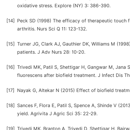
oxidative stress. Explore (NY) 3: 386-390.
[14]
Peck SD (1998) The efficacy of therapeutic touch fo
arthritis. Nurs Sci Q 11: 123-132.
[15]
Turner JG, Clark AJ, Gauthier DK, Williams M (1998)
patients. J Adv Nurs 28: 10-20.
[16]
Trivedi MK, Patil S, Shettigar H, Gangwar M, Jana 
fluorescens after biofield treatment. J Infect Dis Th
[17]
Nayak G, Altekar N (2015) Effect of biofield treatm
[18]
Sances F, Flora E, Patil S, Spence A, Shinde V (201
yield. Agrivita J Agric Sci 35: 22-29.
[19]
Trivedi MK, Branton A, Trivedi D, Shettigar H, Bairwa