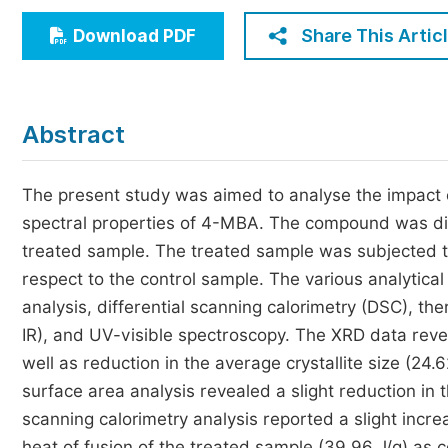
Economics & Management
Share This Artic
Download PDF
Humanities & Social Sciences
Jo
Multidisciplinary
Abstract
The present study was aimed to analyse the impact 
spectral properties of 4-MBA. The compound was div
treated sample. The treated sample was subjected to
respect to the control sample. The various analytica
analysis, differential scanning calorimetry (DSC), th
IR), and UV-visible spectroscopy. The XRD data reveal
well as reduction in the average crystallite size (24
surface area analysis revealed a slight reduction in 
scanning calorimetry analysis reported a slight increa
heat of fusion of the treated sample (39.96 J/g) as 