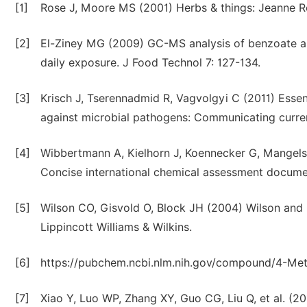
[1]
Rose J, Moore MS (2001) Herbs & things: Jeanne Ro
[2]
El-Ziney MG (2009) GC-MS analysis of benzoate an
daily exposure. J Food Technol 7: 127-134.
[3]
Krisch J, Tserennadmid R, Vagvolgyi C (2011) Essen
against microbial pathogens: Communicating curren
[4]
Wibbertmann A, Kielhorn J, Koennecker G, Mangels
Concise international chemical assessment docume
[5]
Wilson CO, Gisvold O, Block JH (2004) Wilson and 
Lippincott Williams & Wilkins.
[6]
https://pubchem.ncbi.nlm.nih.gov/compound/4-Met
[7]
Xiao Y, Luo WP, Zhang XY, Guo CG, Liu Q, et al. (20