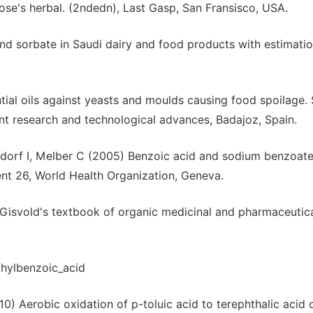
se's herbal. (2ndedn), Last Gasp, San Fransisco, USA.
d sorbate in Saudi dairy and food products with estimatio
tial oils against yeasts and moulds causing food spoilage.
t research and technological advances, Badajoz, Spain.
dorf I, Melber C (2005) Benzoic acid and sodium benzoate
nt 26, World Health Organization, Geneva.
Gisvold's textbook of organic medicinal and pharmaceutica
hylbenzoic_acid
10) Aerobic oxidation of p-toluic acid to terephthalic acid 