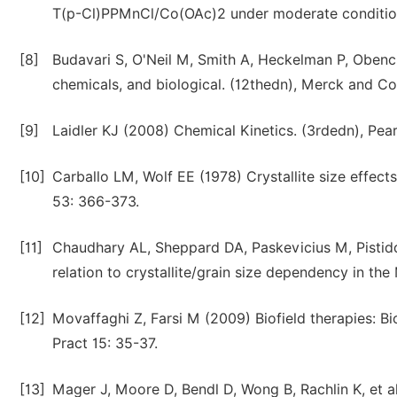
T(p-Cl)PPMnCl/Co(OAc)2 under moderate conditions
[8]
Budavari S, O'Neil M, Smith A, Heckelman P, Obenc
chemicals, and biological. (12thedn), Merck and C
[9]
Laidler KJ (2008) Chemical Kinetics. (3rdedn), Pea
[10]
Carballo LM, Wolf EE (1978) Crystallite size effects
53: 366-373.
[11]
Chaudhary AL, Sheppard DA, Paskevicius M, Pistidd
relation to crystallite/grain size dependency in t
[12]
Movaffaghi Z, Farsi M (2009) Biofield therapies: B
Pract 15: 35-37.
[13]
Mager J, Moore D, Bendl D, Wong B, Rachlin K, et al