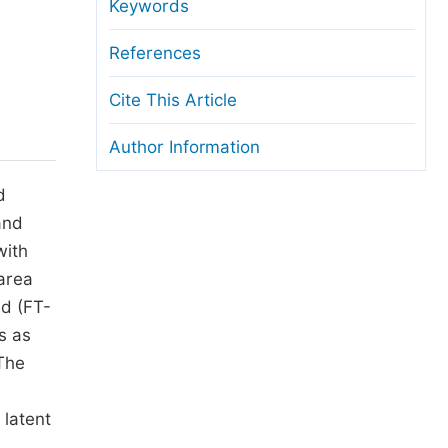
anuscript Transfers
Keywords
eer Review at SciencePG
References
pen Access
Cite This Article
opyright and License
Author Information
thical Guidelines
d
and
with
 area
ed (FT-
s as
 The
 latent