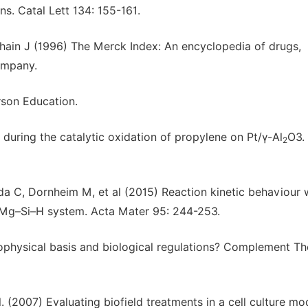
. Catal Lett 134: 155-161.
hain J (1996) The Merck Index: An encyclopedia of drugs,
ompany.
rson Education.
 during the catalytic oxidation of propylene on Pt/γ-Al
O3.
2
a C, Dornheim M, et al (2015) Reaction kinetic behaviour 
he Mg–Si–H system. Acta Mater 95: 244-253.
iophysical basis and biological regulations? Complement Th
. (2007) Evaluating biofield treatments in a cell culture mo