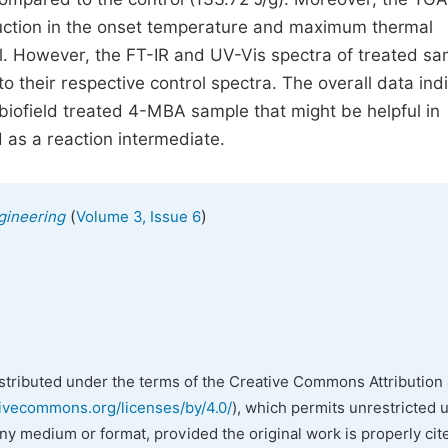
uction in the onset temperature and maximum thermal
. However, the FT-IR and UV-Vis spectra of treated sa
o their respective control spectra. The overall data ind
biofield treated 4-MBA sample that might be helpful in
d as a reaction intermediate.
(
)
gineering
Volume 3, Issue 6
istributed under the terms of the Creative Commons Attribution 
tivecommons.org/licenses/by/4.0/
), which permits unrestricted 
any medium or format, provided the original work is properly cit