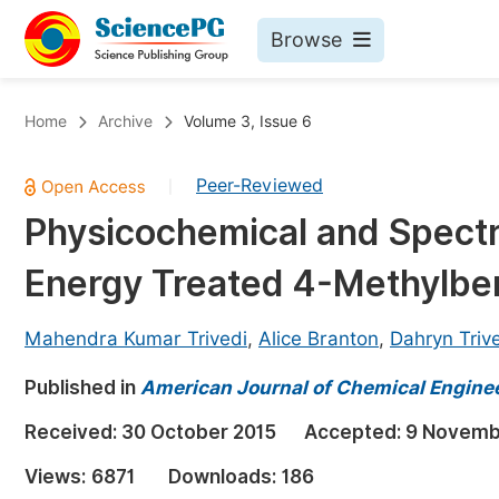
Browse
Journals By Subject
Bo
Home
Archive
Volume 3, Issue 6
Life Sciences, Agriculture & Food
Peer-Reviewed
|
Chemistry
Physicochemical and Spectra
Medicine & Health
Energy Treated 4-Methylbe
Materials Science
Mathematics & Physics
Mahendra Kumar Trivedi
,
Alice Branton
,
Dahryn Triv
Electrical & Computer Science
Published in
American Journal of Chemical Engine
Earth, Energy & Environment
Pr
Received:
30 October 2015
Accepted:
9 Novemb
Architecture & Civil Engineering
Ev
Views:
6871
Downloads:
186
Education