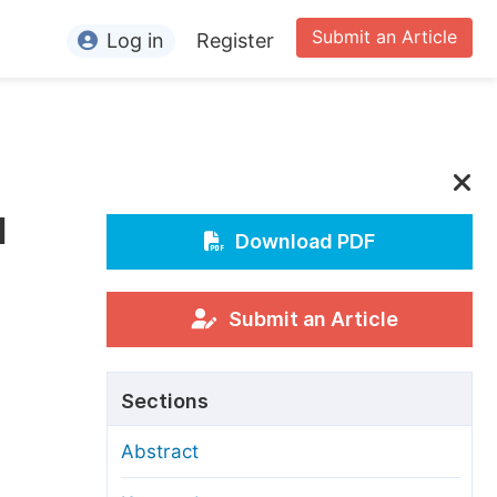
Submit an Article
Log in
Register
ormation
or Authors
or Reviewers
d
or Editors
Download PDF
or Conference Organizers
or Librarians
Submit an Article
rticle Processing Charges
Sections
pecial Issue Guidelines
Abstract
ditorial Process