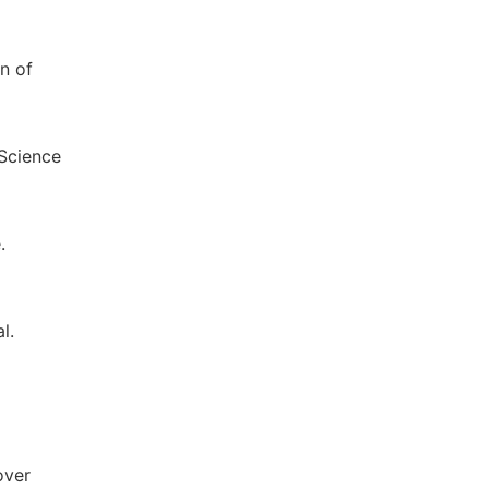
n of
 Science
.
l.
over