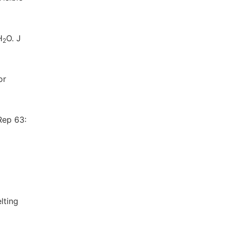
H
O. J
2
or
Rep 63:
lting