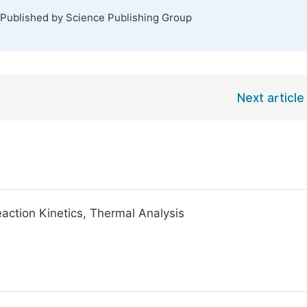
 Published by Science Publishing Group
Next article
action Kinetics, Thermal Analysis