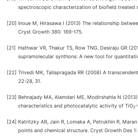
spectroscopic characterization of biofield treated 
[20]
Inoue M, Hirasawa I (2013) The relationship betw
Cryst Growth 380: 169-175.
[21]
Hathwar VR, Thakur TS, Row TNG, Desiraju GR (2011
supramolecular synthons: A new tool for quantitati
[22]
Trivedi MK, Tallapragada RR (2008) A transcendent
22-28, 31.
[23]
Behnajady MA, Alamdari ME, Modirshahla N (2013) I
characteristics and photocatalytic activity of TiO
-
2
[24]
Katritzky AR, Jain R, Lomaka A, Petrukhin R, Maran 
points and chemical structure. Cryst Growth Des 1: