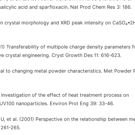
salicylic acid and sparfloxacin. Nat Prod Chem Res 3: 186.
een crystal morphology and XRD peak intensity on CaSO
•2
4
) Transferability of multipole charge density parameters f
ve crystal engineering. Cryst Growth Des 11: 616-623.
al to changing metal powder characteristics. Met Powder 
nvestigation of the effect of heat treatment process on
UV100 nanoparticles. Environ Prot Eng 39: 33-46.
U, et al. (2001) Perspective on the relationship between me
 261-265.