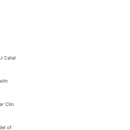
 J Catal
with
er Clin
del of