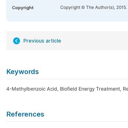
Copyright © The Author(s), 2015.
Copyright
Previous article
Keywords
4-Methylbenzoic Acid, Biofield Energy Treatment, Re
References