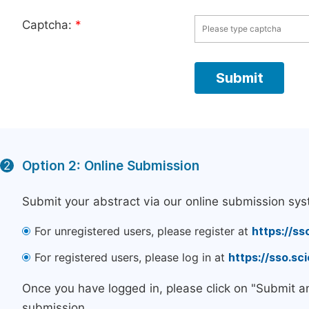
Captcha:
*
Option 2: Online Submission
2
Submit your abstract via our online submission sys
For unregistered users, please register at
https://ss
For registered users, please log in at
https://sso.s
Once you have logged in, please click on "Submit a
submission.