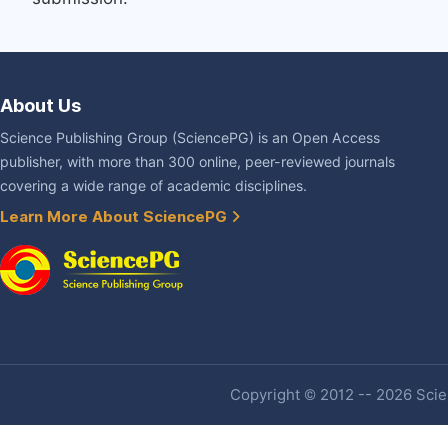
About Us
Science Publishing Group (SciencePG) is an Open Access
publisher, with more than 300 online, peer-reviewed journals
covering a wide range of academic disciplines.
Learn More About SciencePG
Copyright © 2012 -- 2026 Scien