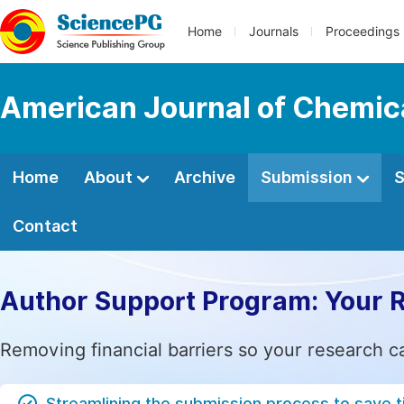
Home
Journals
Proceedings
American Journal of Chemic
Home
About
Archive
Submission
S
Contact
Author Support Program: Your 
Removing financial barriers so your research c
Streamlining the submission process to save 