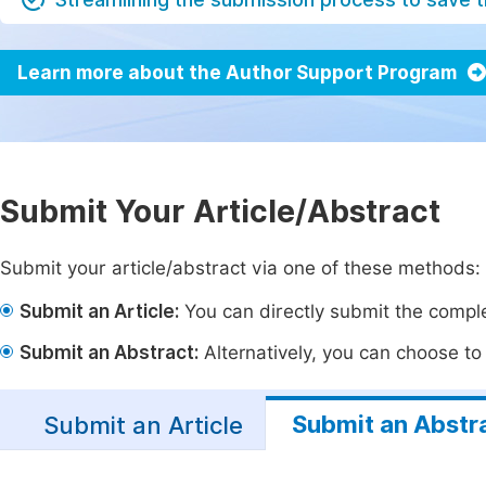
Learn more about the Author Support Program
Submit Your Article/Abstract
Submit your article/abstract via one of these methods:
Submit an Article:
You can directly submit the complet
Submit an Abstract:
Alternatively, you can choose to p
Submit an Abstr
Submit an Article