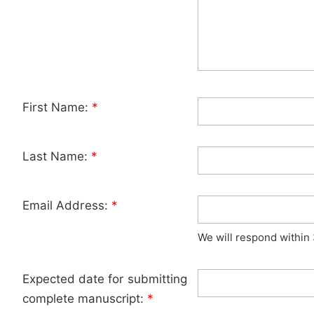
First Name:
*
Last Name:
*
Email Address:
*
We will respond within
Expected date for submitting
complete manuscript:
*