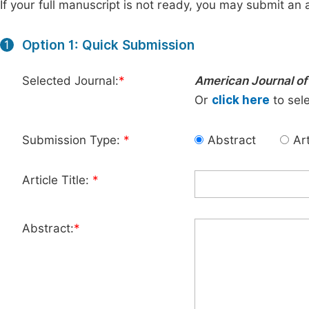
If your full manuscript is not ready, you may submit an a
Option 1: Quick Submission
1
Selected Journal:
*
American Journal of
Or
click here
to sele
Submission Type:
*
Abstract
Art
Article Title:
*
Abstract:
*