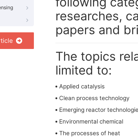
following cate
ensing
researches, ca
papers and br
ticle
The topics rela
limited to:
Applied catalysis
Clean process technology
Emerging reactor technologi
Environmental chemical
The processes of heat