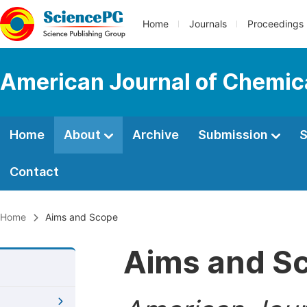
Home
Journals
Proceedings
American Journal of Chemic
Home
About
Archive
Submission
S
Contact
Home
Aims and Scope
Aims and S