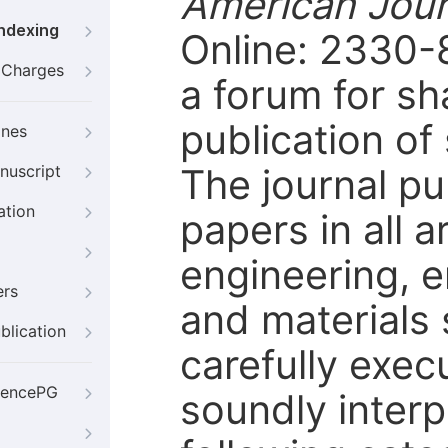
American Jour
Indexing
Online: 2330-
g Charges
a forum for sh
publication of 
ines
The journal pu
nuscript
ation
papers in all 
engineering, 
ers
and materials 
blication
carefully exec
iencePG
soundly inter