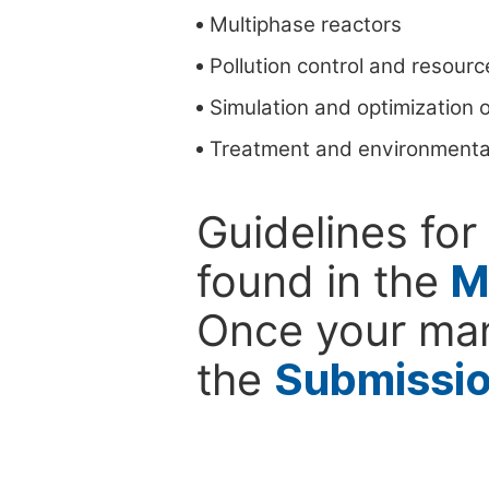
Multiphase reactors
Pollution control and resour
Simulation and optimization o
Treatment and environmenta
Guidelines for
found in the
M
Once your man
the
Submissi