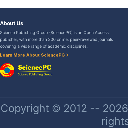
About Us
Science Publishing Group (SciencePG) is an Open Access
publisher, with more than 300 online, peer-reviewed journals
covering a wide range of academic disciplines.
Learn More About SciencePG
Copyright © 2012 -- 2026 
right