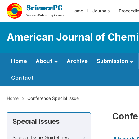
Home
Journals
Proceedi
American Journal of Chemi
Home
About
Archive
Submission
Contact
Home
Conference Special Issue
Confe
Special Issues
Special Issue Guidelines