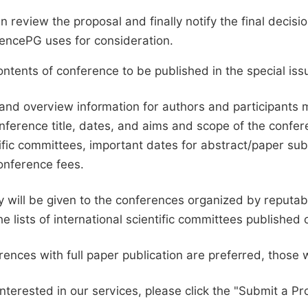
en review the proposal and finally notify the final deci
ciencePG uses for consideration.
ntents of conference to be published in the special issu
and overview information for authors and participants
nference title, dates, and aims and scope of the conferen
ific committees, important dates for abstract/paper s
onference fees.
ty will be given to the conferences organized by reputabl
he lists of international scientific committees publishe
ences with full paper publication are preferred, those 
interested in our services, please click the "Submit a Pro