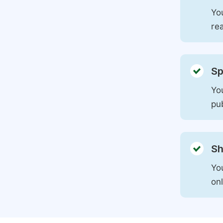
You
rea
Sp
You
pu
Sh
Yo
on