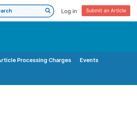
Submit an Article
Log in
Article Processing Charges
Events