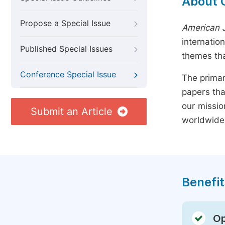
About 
Propose a Special Issue
American J
internatio
Published Special Issues
themes tha
Conference Special Issue
The primar
papers tha
our missio
Submit an Article
worldwide
Benefit
Op