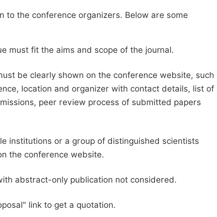
sion to the conference organizers. Below are some
e must fit the aims and scope of the journal.
 must be clearly shown on the conference website, such
ce, location and organizer with contact details, list of
ubmissions, peer review process of submitted papers
e institutions or a group of distinguished scientists
d on the conference website.
with abstract-only publication not considered.
posal" link to get a quotation.