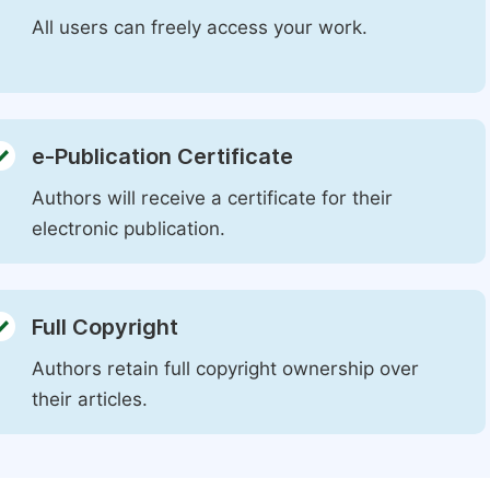
All users can freely access your work.
e-Publication Certificate
Authors will receive a certificate for their
electronic publication.
Full Copyright
Authors retain full copyright ownership over
their articles.