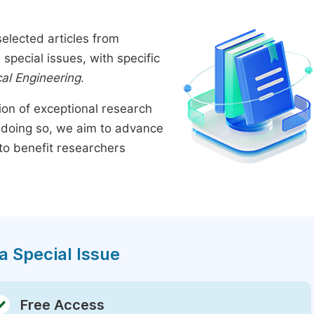
elected articles from
pecial issues, with specific
al Engineering
.
tion of exceptional research
By doing so, we aim to advance
to benefit researchers
a Special Issue
Free Access