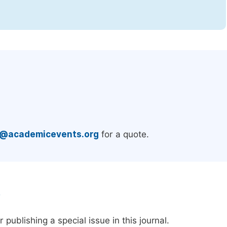
.
e@academicevents.org
for a quote.
e
publishing a special issue in this journal.