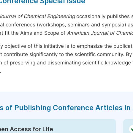
Conference Special Issue
ournal of Chemical Engineering
occasionally publishes s
nal conferences (workshops, seminars and symposia) as s
t fit the Aims and Scope of
American Journal of Chemic
y objective of this initiative is to emphasize the publica
t contribute significantly to the scientific community. 
n of preserving and disseminating scientific knowledge 
.
s of Publishing Conference Articles in 
en Access for Life