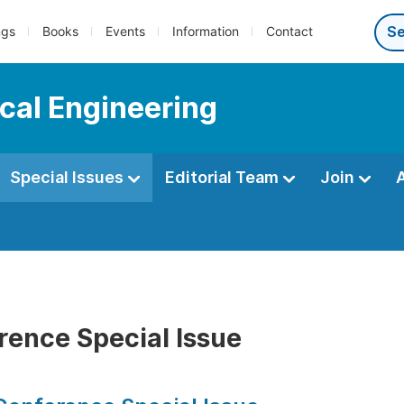
ngs
Books
Events
Information
Contact
cal Engineering
Special Issues
Editorial Team
Join
rence Special Issue