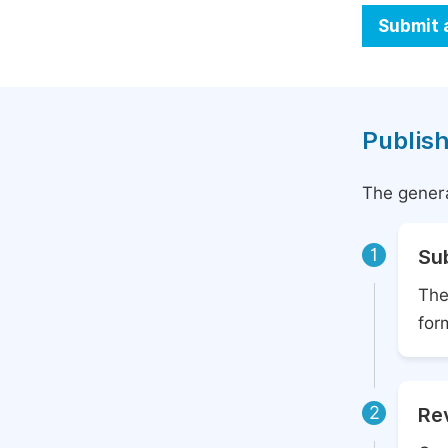
Submit 
Publish
The genera
1
Su
The
for
2
Rev