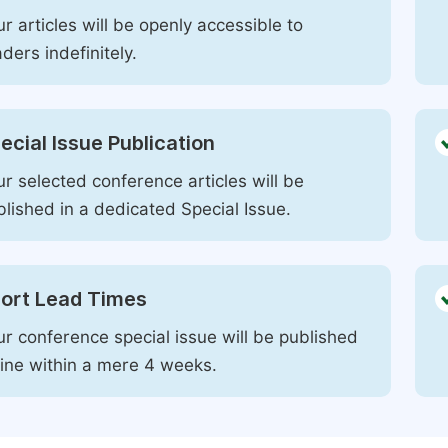
r articles will be openly accessible to
ders indefinitely.
ecial Issue Publication
r selected conference articles will be
blished in a dedicated Special Issue.
ort Lead Times
ur conference special issue will be published
line within a mere 4 weeks.