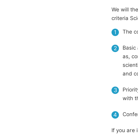
We will th
criteria S
The co
1
Basic 
2
as, co
scient
and c
Priori
3
with t
Confer
4
If you are 