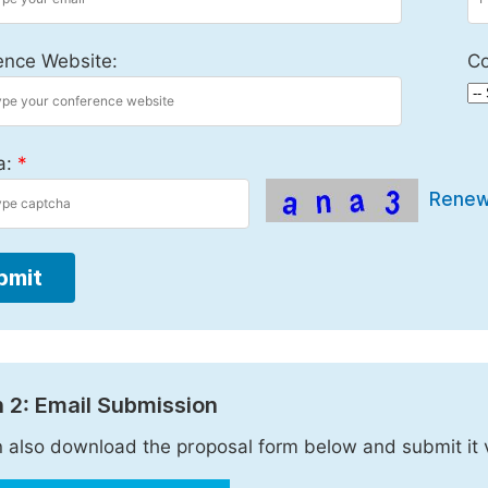
ence Website:
Co
a:
*
Rene
bmit
 2: Email Submission
 also download the proposal form below and submit it 