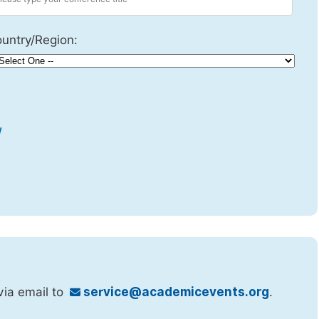
untry/Region:
w
via email to
service@academicevents.org
.