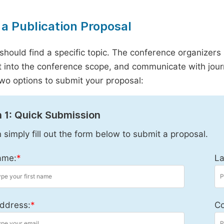
a Publication Proposal
should find a specific topic. The conference organizers 
it into the conference scope, and communicate with journ
wo options to submit your proposal:
 1: Quick Submission
 simply fill out the form below to submit a proposal.
ame:
*
La
ddress:
*
Co