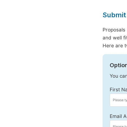
Submit 
Proposals 
and well f
Here are t
Option
You can
First N
Email A