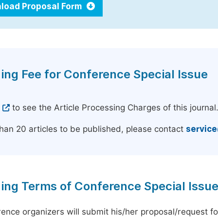
load Proposal Form
ing Fee for Conference Special Issue
e
to see the Article Processing Charges of this journal
han 20 articles to be published, please contact
servic
ing Terms of Conference Special Issu
ence organizers will submit his/her proposal/request for 