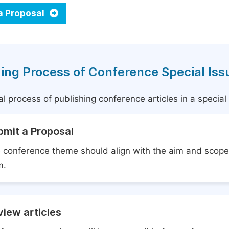
a Proposal
ing Process of Conference Special Iss
l process of publishing conference articles in a specia
bmit a Proposal
 conference theme should align with the aim and scope 
m.
iew articles