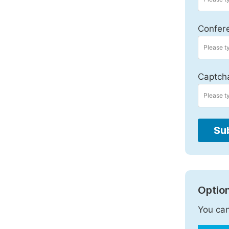
Confer
Captch
Su
Option
You can