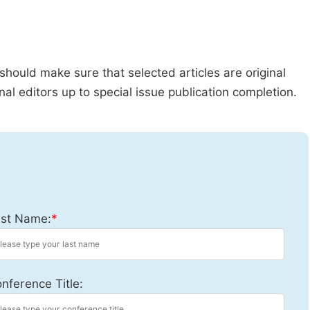
should make sure that selected articles are original
al editors up to special issue publication completion.
st Name:
*
nference Title: