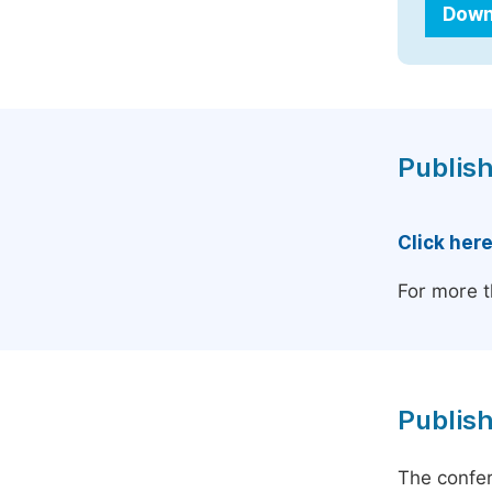
Down
Publish
Click her
For more t
Publish
The confer