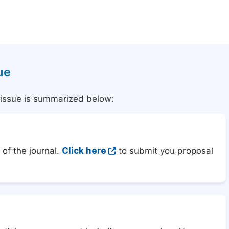
ue
l issue is summarized below:
of the journal.
Click here
to submit you proposal