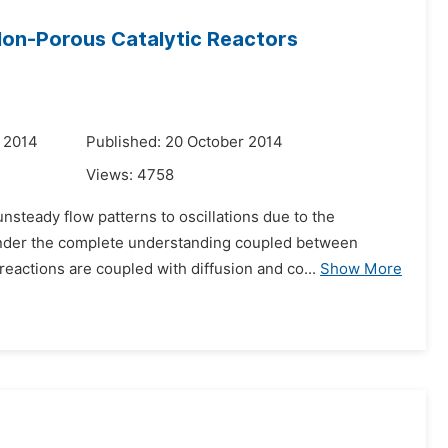
Non-Porous Catalytic Reactors
 2014
Published: 20 October 2014
Views:
4758
steady flow patterns to oscillations due to the
hinder the complete understanding coupled between
eactions are coupled with diffusion and co...
Show More