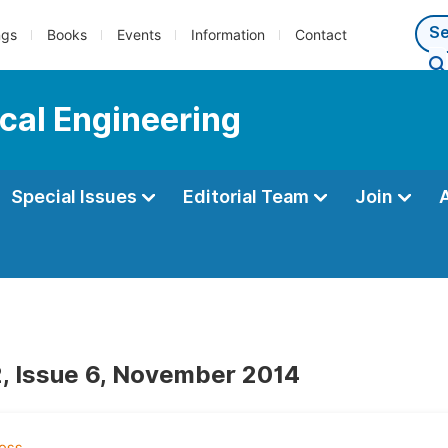
ngs
Books
Events
Information
Contact
cal Engineering
Special Issues
Editorial Team
Join
, Issue 6, November 2014