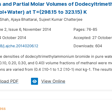
s and Partial Molar Volumes of Dodecyltrime
l+Water) at T=(298.15 to 323.15) K
 Shah,
Ajaya Bhattarai,
Sujeet Kumar Chatterjee
me 2, Issue 6, November 2014
Pages: 76-85
4 October 2014
Accepted: 27 Octobe
8/j.ajche.20140206.12
Downloads:
604
he densities of dodecyltrimethylammonium bromide in pure wat
0.10, 0.20, 0.30, and 0.40) volume fractions of methanol were me
ns are varied from (0.4 10-1 to 1.2 10-1) mol kg-1. The resul
load PDF
View Online