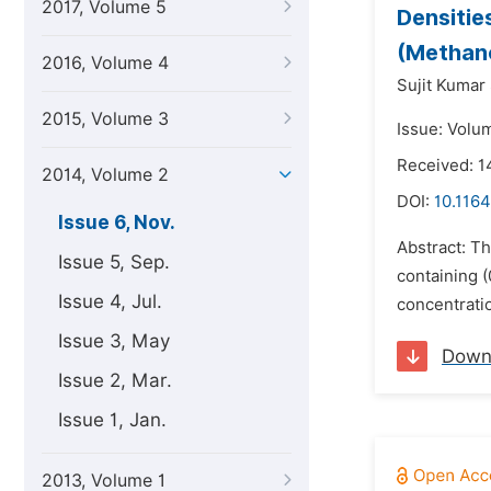
2017, Volume 5
Densitie
(Methano
2016, Volume 4
Sujit Kumar
2015, Volume 3
Issue: Volu
Received: 1
2014, Volume 2
DOI:
10.1164
Issue 6, Nov.
Abstract: T
Issue 5, Sep.
containing (
Issue 4, Jul.
concentratio
Issue 3, May
Down
Issue 2, Mar.
Issue 1, Jan.
2013, Volume 1