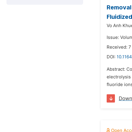
Removal 
Fluidize
Vo Anh Khu
Issue: Volu
Received: 
DOI:
10.1164
Abstract: C
electrolysi
fluoride ion
Down