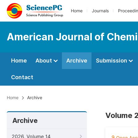
Home
Journals
Proceedi
American Journal of Chemi
Home
About
Archive
Submission
Contact
Home
Archive
Volume 2
Archive
2026, Volume 14