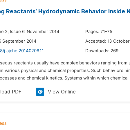
ng Reactants’ Hydrodynamic Behavior Inside 
me 2, Issue 6, November 2014
Pages: 71-75
16 September 2014
Accepted: 13 October
8/j.ajche.20140206.11
Downloads:
269
aseous reactants usually have complex behaviors ranging from un
 in various physical and chemical properties. Such behaviors 
ocesses and chemical kinetics. Systems within which chemical r
load PDF
View Online