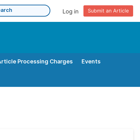
Submit an Article
Log in
Article Processing Charges
Events