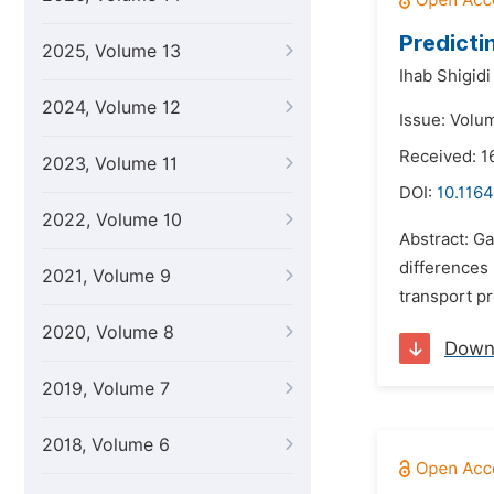
Predicti
2025, Volume 13
Ihab Shigidi
2024, Volume 12
Issue: Volu
Received: 
2023, Volume 11
DOI:
10.1164
2022, Volume 10
Abstract: G
differences
2021, Volume 9
transport pr
2020, Volume 8
Down
2019, Volume 7
2018, Volume 6