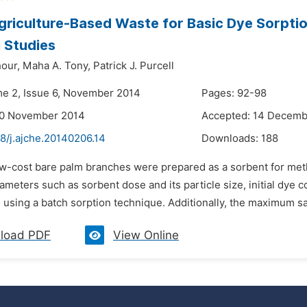
griculture-Based Waste for Basic Dye Sorptio
 Studies
our,
Maha A. Tony,
Patrick J. Purcell
me 2, Issue 6, November 2014
Pages: 92-98
30 November 2014
Accepted: 14 Decemb
8/j.ajche.20140206.14
Downloads:
188
ow-cost bare palm branches were prepared as a sorbent for meth
rameters such as sorbent dose and its particle size, initial dy
 using a batch sorption technique. Additionally, the maximum sa
load PDF
View Online