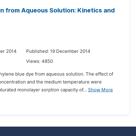
n from Aqueous Solution: Kinetics and
er 2014
Published: 19 December 2014
Views:
4850
ylene blue dye from aqueous solution. The effect of
e concentration and the medium temperature were
turated monolayer sorption capacity of...
Show More