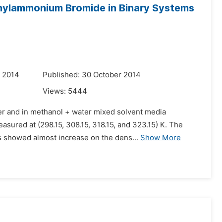
thylammonium Bromide in Binary Systems
r 2014
Published: 30 October 2014
Views:
5444
er and in methanol + water mixed solvent media
asured at (298.15, 308.15, 318.15, and 323.15) K. The
ts showed almost increase on the dens...
Show More