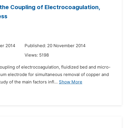
he Coupling of Electrocoagulation,
ess
er 2014
Published: 20 November 2014
Views:
5198
upling of electrocoagulation, fluidized bed and micro-
inum electrode for simultaneous removal of copper and
dy of the main factors infl...
Show More