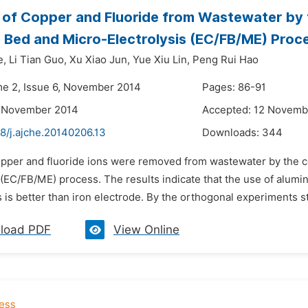
of Copper and Fluoride from Wastewater by t
d Bed and Micro-Electrolysis (EC/FB/ME) Proc
e,
Li Tian Guo,
Xu Xiao Jun,
Yue Xiu Lin,
Peng Rui Hao
me 2, Issue 6, November 2014
Pages: 86-91
7 November 2014
Accepted: 12 Novemb
8/j.ajche.20140206.13
Downloads:
344
opper and fluoride ions were removed from wastewater by the co
s (EC/FB/ME) process. The results indicate that the use of alum
s is better than iron electrode. By the orthogonal experiments stu
load PDF
View Online