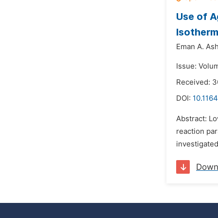
Use of A
Isotherm
Eman A. Ash
Issue: Volu
Received: 
DOI:
10.1164
Abstract: L
reaction pa
investigated
Down