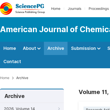
Home
Journals
Proceedings
American Journal of Chemic
Home
About
Archive
Submission
S
Contact
Home
Archive
Volume 11,
Archive
2026, Volume 14