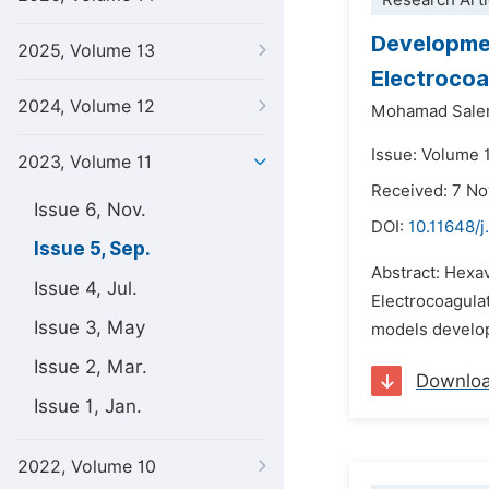
Research Arti
Developmen
2025, Volume 13
Electrocoa
2024, Volume 12
Mohamad Sal
Issue: Volume 
2023, Volume 11
Received: 7 N
Issue 6, Nov.
DOI:
10.11648/j
Issue 5, Sep.
Abstract: Hexav
Issue 4, Jul.
Electrocoagulat
Issue 3, May
models develop
Issue 2, Mar.
Downlo
Issue 1, Jan.
2022, Volume 10