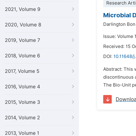
Research Arti
2021, Volume 9
Microbial 
Darlington Bo
2020, Volume 8
Issue: Volume 
2019, Volume 7
Received: 15 O
2018, Volume 6
DOI:
10.11648/j
Abstract: This 
2017, Volume 5
discontinuous a
The Bio-Unit pe
2016, Volume 4
Downlo
2015, Volume 3
2014, Volume 2
2013, Volume 1