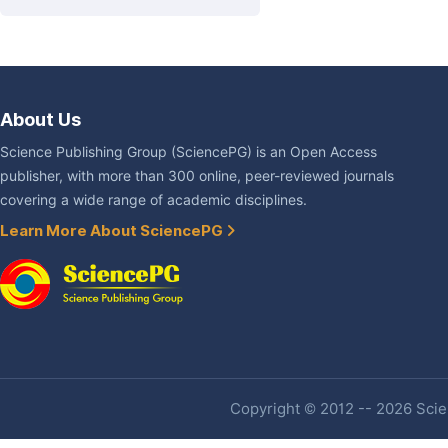
About Us
Science Publishing Group (SciencePG) is an Open Access
publisher, with more than 300 online, peer-reviewed journals
covering a wide range of academic disciplines.
Learn More About SciencePG
Copyright © 2012 -- 2026 Scien