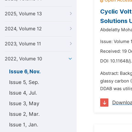
Cyclic Vol
2025, Volume 13
Solutions 
2024, Volume 12
Abdelatty Moh
Issue: Volume 
2023, Volume 11
Received: 19 O
2022, Volume 10
DOI:
10.11648/j
Issue 6, Nov.
Abstract: Back
glassy carbon 
Issue 5, Sep.
DDAB was utilis
Issue 4, Jul.
Downlo
Issue 3, May
Issue 2, Mar.
Issue 1, Jan.