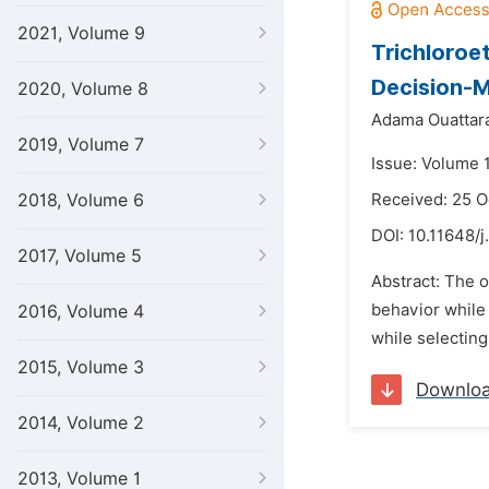
2021, Volume 9
Trichloroe
Decision-M
2020, Volume 8
Adama Ouattar
2019, Volume 7
Issue: Volume 
2018, Volume 6
Received: 25 
DOI:
10.11648/j
2017, Volume 5
Abstract: The o
behavior while 
2016, Volume 4
while selecting
2015, Volume 3
Downlo
2014, Volume 2
2013, Volume 1