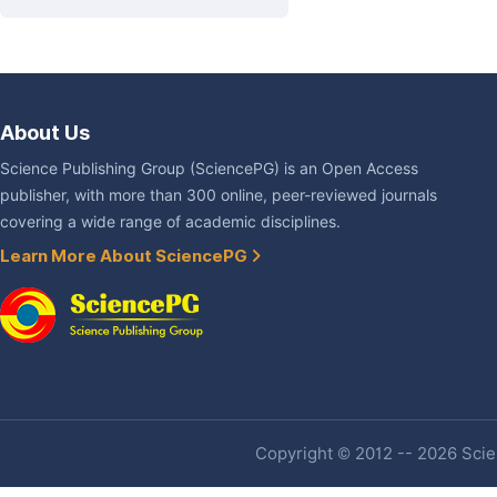
About Us
Science Publishing Group (SciencePG) is an Open Access
publisher, with more than 300 online, peer-reviewed journals
covering a wide range of academic disciplines.
Learn More About SciencePG
Copyright © 2012 -- 2026 Scien