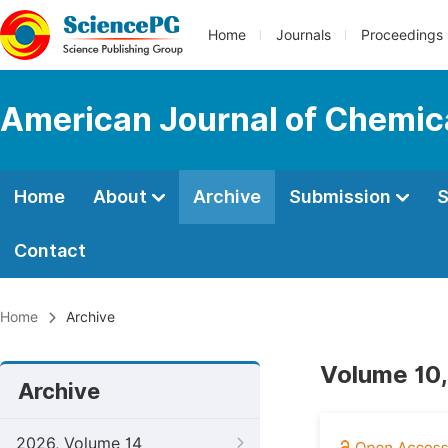
Home
Journals
Proceedings
American Journal of Chemic
Home
About
Archive
Submission
S
Contact
Home
Archive
Volume 10,
Archive
2026, Volume 14