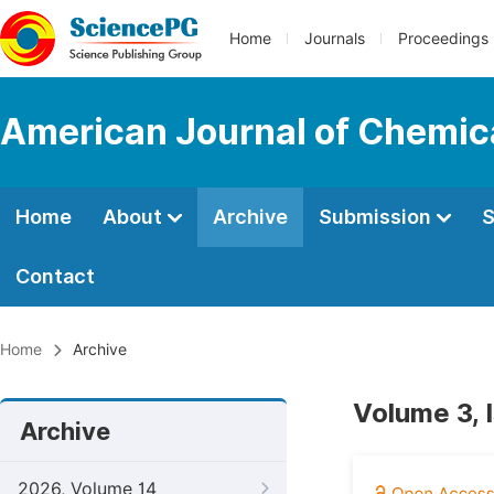
Home
Journals
Proceedings
American Journal of Chemic
Home
About
Archive
Submission
S
Contact
Home
Archive
Volume 3, 
Archive
2026, Volume 14