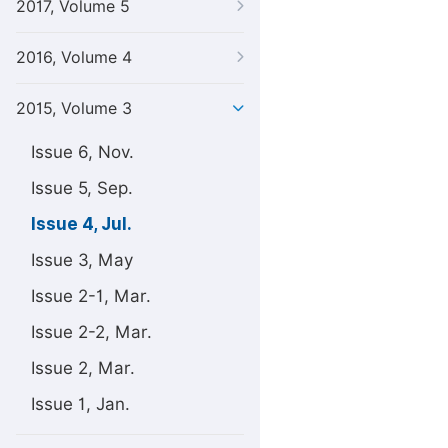
2017, Volume 5
2016, Volume 4
2015, Volume 3
Issue 6, Nov.
Issue 5, Sep.
Issue 4, Jul.
Issue 3, May
Issue 2-1, Mar.
Issue 2-2, Mar.
Issue 2, Mar.
Issue 1, Jan.