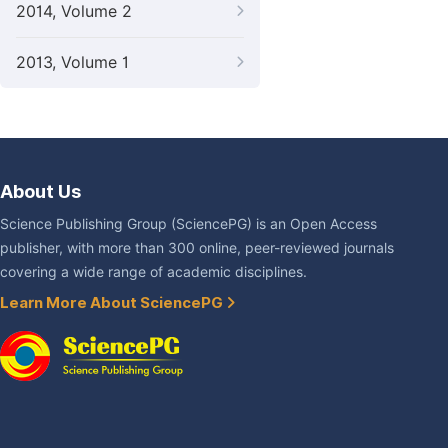
2014, Volume 2
2013, Volume 1
About Us
Science Publishing Group (SciencePG) is an Open Access
publisher, with more than 300 online, peer-reviewed journals
covering a wide range of academic disciplines.
Learn More About SciencePG