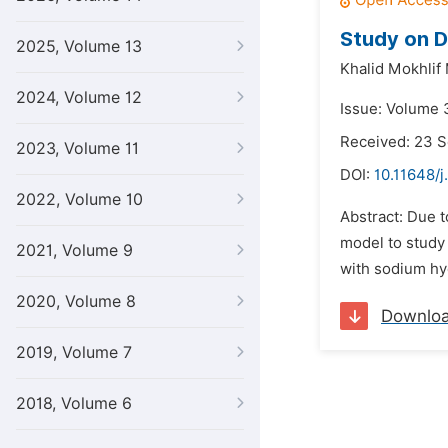
Study on D
2025, Volume 13
Khalid Mokhlif
2024, Volume 12
Issue: Volume 3
Received: 23 
2023, Volume 11
DOI:
10.11648/j
2022, Volume 10
Abstract: Due t
model to study
2021, Volume 9
with sodium hy
2020, Volume 8
Downlo
2019, Volume 7
2018, Volume 6