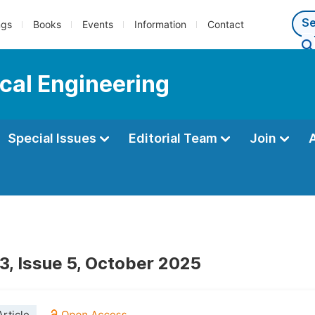
ngs
Books
Events
Information
Contact
cal Engineering
Special Issues
Editorial Team
Join
3, Issue 5, October 2025