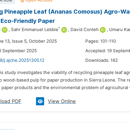
rticle
g Pineapple Leaf (Ananas Comosus) Agro-Wast
Eco-Friendly Paper
*
i
,
Sahr Emmanuel Lebbie
,
David Conteh
,
Umaru Ka
me 13, Issue 5, October 2025
Pages: 101-110
10 September 2025
Accepted: 19 Septem
8/j.ajche.20251305.12
Downloads:
162
is study investigates the viability of recycling pineapple leaf 
 to wood-based pulp for paper production in Sierra Leone. The 
 paper products and the environmental problem of agricultural
load PDF
View Online