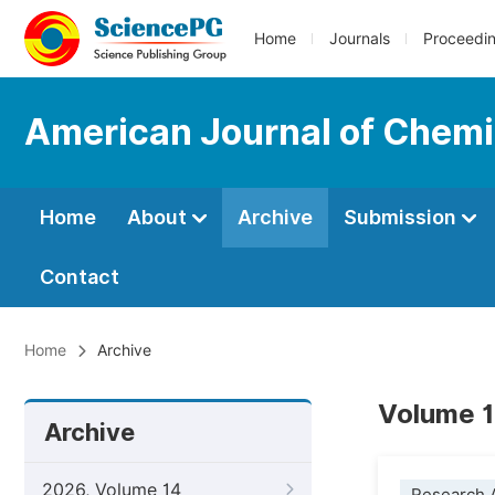
Home
Journals
Proceedi
American Journal of Chemi
Home
About
Archive
Submission
Contact
Home
Archive
Volume 1
Archive
2026, Volume 14