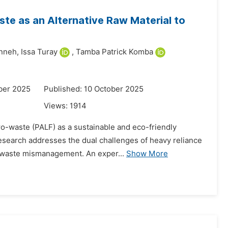
e as an Alternative Raw Material to
nneh,
Issa Turay
,
Tamba Patrick Komba
ber 2025
Published: 10 October 2025
Views:
1914
agro-waste (PALF) as a sustainable and eco-friendly
research addresses the dual challenges of heavy reliance
 waste mismanagement. An exper...
Show More