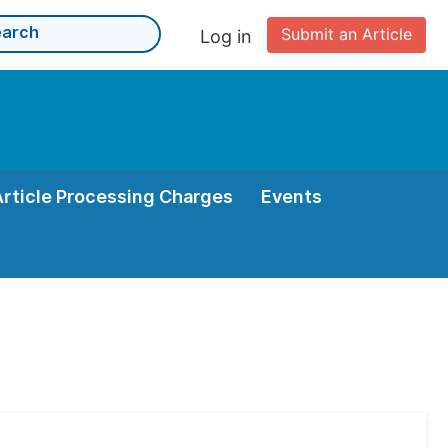
Submit an Article
Log in
Article Processing Charges
Events