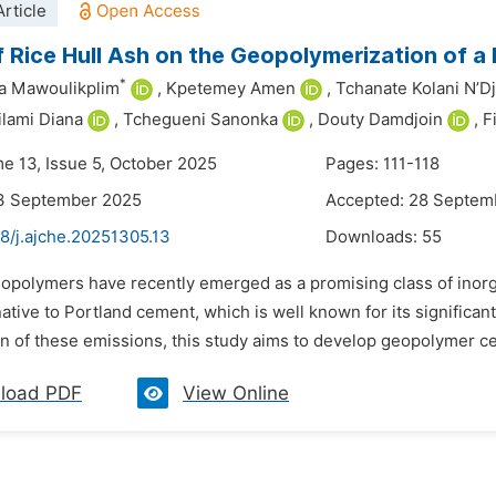
rticle
f Rice Hull Ash on the Geopolymerization of a
*
a Mawoulikplim
,
Kpetemey Amen
,
Tchanate Kolani N’Dj
lami Diana
,
Tchegueni Sanonka
,
Douty Damdjoin
,
F
me 13, Issue 5, October 2025
Pages: 111-118
13 September 2025
Accepted: 28 Septem
8/j.ajche.20251305.13
Downloads:
55
eopolymers have recently emerged as a promising class of inorg
native to Portland cement, which is well known for its signific
n of these emissions, this study aims to develop geopolymer ce
load PDF
View Online