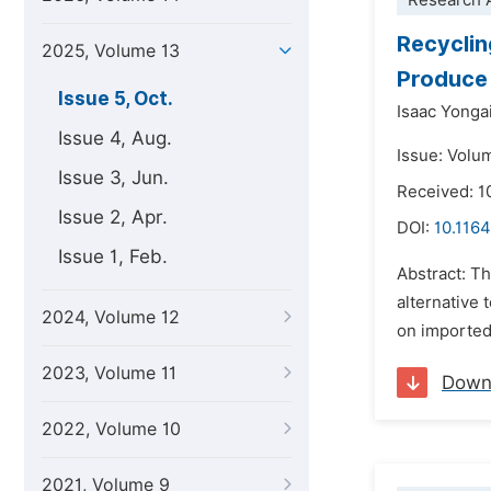
Research A
Recyclin
2025, Volume 13
Produce 
Issue 5, Oct.
Isaac Yonga
Issue 4, Aug.
Issue: Volu
Issue 3, Jun.
Received: 
Issue 2, Apr.
DOI:
10.1164
Issue 1, Feb.
Abstract: Th
alternative
2024, Volume 12
on imported
2023, Volume 11
Down
2022, Volume 10
2021, Volume 9