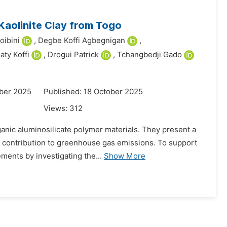
 Kaolinite Clay from Togo
oibini
,
Degbe Koffi Agbegnigan
,
iaty Koffi
,
Drogui Patrick
,
Tchangbedji Gado
ber 2025
Published: 18 October 2025
Views:
312
anic aluminosilicate polymer materials. They present a
ant contribution to greenhouse gas emissions. To support
ments by investigating the...
Show More