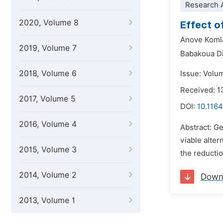
Research A
2020, Volume 8
Effect o
Anove Koml
2019, Volume 7
Babakoua Di
2018, Volume 6
Issue: Volu
Received: 
2017, Volume 5
DOI:
10.1164
2016, Volume 4
Abstract: G
viable alter
2015, Volume 3
the reductio
2014, Volume 2
Down
2013, Volume 1